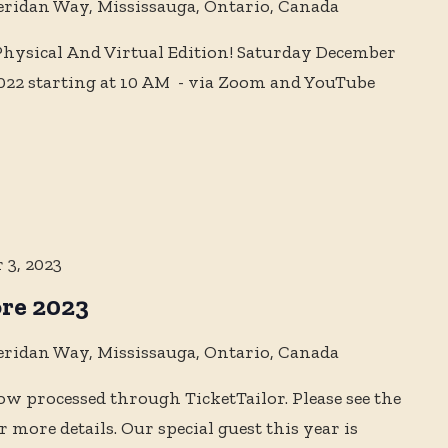
eridan Way, Mississauga, Ontario, Canada
ysical And Virtual Edition! Saturday December
022 starting at 10 AM - via Zoom and YouTube
 3, 2023
re 2023
eridan Way, Mississauga, Ontario, Canada
ow processed through TicketTailor. Please see the
more details. Our special guest this year is