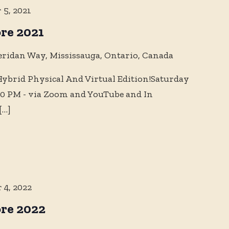
 5, 2021
re 2021
eridan Way, Mississauga, Ontario, Canada
brid Physical And Virtual Edition!Saturday
10 PM - via Zoom and YouTube and In
[…]
 4, 2022
re 2022