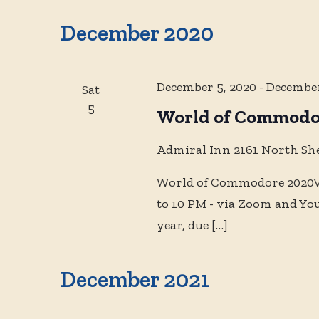
Events
and
date.
by
December 2020
Keyword.
Views
December 5, 2020
-
December
Sat
Navigation
5
World of Commodo
Admiral Inn
2161 North Sh
World of Commodore 2020Vi
to 10 PM - via Zoom and Yo
year, due
[…]
December 2021