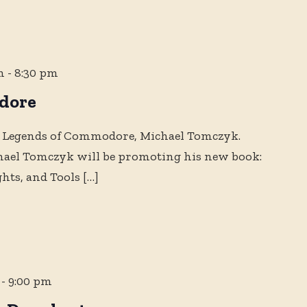
m
-
8:30 pm
dore
 Legends of Commodore, Michael Tomczyk.
chael Tomczyk will be promoting his new book:
ghts, and Tools
[…]
-
9:00 pm