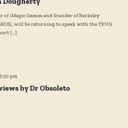
n Dougherty
r of iMagic Games and founder of Berkeley
OS), will be returning to speak with the TPUG
on't
[…]
8:30 pm
views by Dr Obsoleto