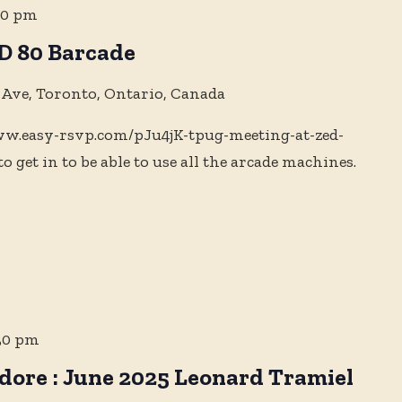
00 pm
D 80 Barcade
 Ave, Toronto, Ontario, Canada
www.easy-rsvp.com/pJu4jK-tpug-meeting-at-zed-
to get in to be able to use all the arcade machines.
30 pm
ore : June 2025 Leonard Tramiel