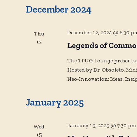
December 2024
December 12, 2024 @ 6:30 p
Thu
12
Legends of Commo
The TPUG Lounge presents:
Hosted by Dr. Obsoleto. Mi
Neo-Innovation: Ideas, Insi
January 2025
January 15, 2025 @ 7:30 pm
Wed
15