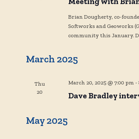
Meeting with Bria
Brian Dougherty, co-founde
Softworks and Geoworks (GE
community this January. D
March 2025
March 20, 2025 @ 7:00 pm
-
Thu
20
Dave Bradley inter
May 2025