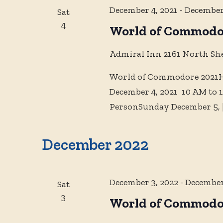
December 4, 2021
-
December
Sat
4
World of Commodo
Admiral Inn
2161 North Sh
World of Commodore 2021Hy
December 4, 2021 10 AM to 
PersonSunday December 5,
December 2022
December 3, 2022
-
December
Sat
3
World of Commodo