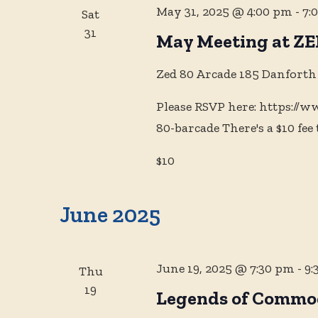
May 31, 2025 @ 4:00 pm
-
7:
Sat
31
May Meeting at ZE
Zed 80 Arcade
185 Danforth
Please RSVP here: https://
80-barcade There's a $10 fee 
$10
June 2025
June 19, 2025 @ 7:30 pm
-
9:
Thu
19
Legends of Commod