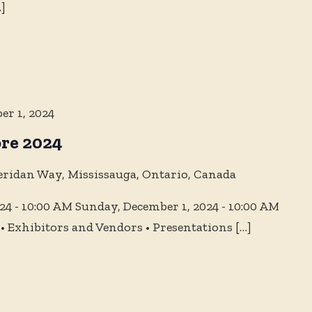
]
er 1, 2024
re 2024
eridan Way, Mississauga, Ontario, Canada
4 - 10:00 AM Sunday, December 1, 2024 - 10:00 AM
 Exhibitors and Vendors • Presentations
[…]