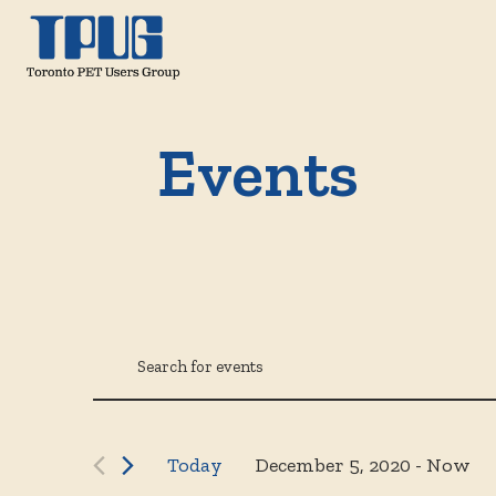
Events
Events
Events
Enter
Keyword.
Search
Search
for
December 5, 2020
 - 
Now
Today
Select