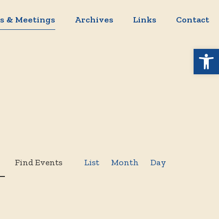
s & Meetings
Archives
Links
Contact
Open 
Event
Find Events
List
Month
Day
Views
Navigation