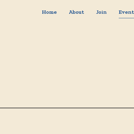
Home
About
Join
Event