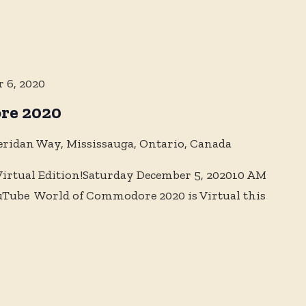
 6, 2020
re 2020
eridan Way, Mississauga, Ontario, Canada
rtual Edition!Saturday December 5, 202010 AM
uTube World of Commodore 2020 is Virtual this