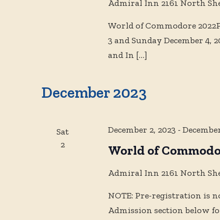
Admiral Inn
2161 North Sh
World of Commodore 2022Ph
3 and Sunday December 4, 2
and In
[…]
December 2023
December 2, 2023
-
December
Sat
2
World of Commodo
Admiral Inn
2161 North Sh
NOTE: Pre-registration is n
Admission section below for 