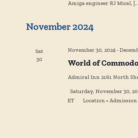
Amiga engineer RJ Mical,
[…
November 2024
November 30, 2024
-
Decemb
Sat
30
World of Commodo
Admiral Inn
2161 North Sh
Saturday, November 30, 202
ET Location • Admission •