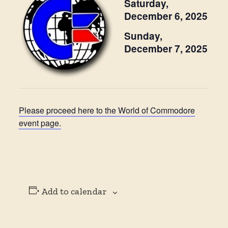
Saturday,
December 6, 2025
Sunday,
December 7, 2025
Please proceed here to the World of Commodore
event page.
Add to calendar