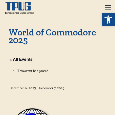
Open 
World of Commodore
2025
« All Events
This event has passed.
December 6, 2025
-
December 7, 2025