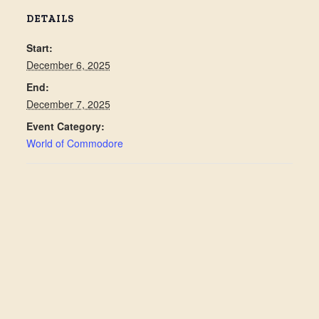
DETAILS
Start:
December 6, 2025
End:
December 7, 2025
Event Category:
World of Commodore