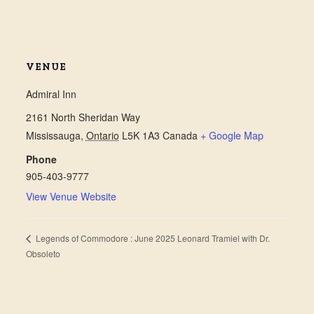
VENUE
Admiral Inn
2161 North Sheridan Way
Mississauga
,
Ontario
L5K 1A3
Canada
+ Google Map
Phone
905-403-9777
View Venue Website
Legends of Commodore : June 2025 Leonard Tramiel with Dr.
Obsoleto