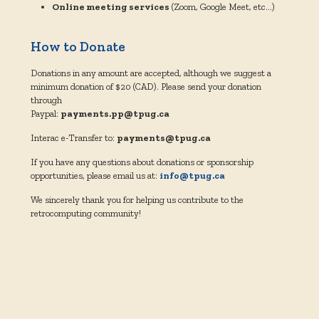
Online meeting services
(Zoom, Google Meet, etc…)
How to Donate
Donations in any amount are accepted, although we suggest a
minimum donation of $20 (CAD).
Please send your donation
through
Paypal:
payments.pp@tpug.ca
Interac e-Transfer to:
payments@tpug.ca
If you have any questions about donations or sponsorship
opportunities, please email us at:
info@tpug.ca
We sincerely thank you for helping us contribute to the
retrocomputing community!