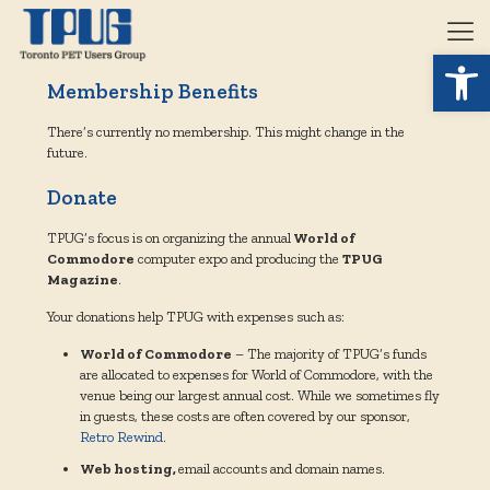
Open 
Membership Benefits
There’s currently no membership. This might change in the
future.
Donate
TPUG’s focus is on organizing the annual
World of
Commodore
computer expo and producing the
TPUG
Magazine
.
Your donations help TPUG with expenses such as:
World of Commodore
– The majority of TPUG’s funds
are allocated to expenses for World of Commodore, with the
venue being our largest annual cost. While we sometimes fly
in guests, these costs are often covered by our sponsor,
Retro Rewind
.
Web hosting,
email accounts and domain names.