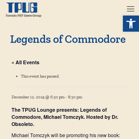
Open 
Legends of Commodore
« All Events
This event has passed.
December 12, 2024 @ 6:30 pm
-
8:30 pm
The TPUG Lounge presents: Legends of
Commodore, Michael Tomczyk. Hosted by Dr.
Obsoleto.
Michael Tomczyk will be promoting his new book: