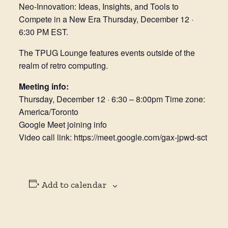
Neo-Innovation: Ideas, Insights, and Tools to
Compete in a New Era Thursday, December 12 ·
6:30 PM EST.
The TPUG Lounge features events outside of the
realm of retro computing.
Meeting info:
Thursday, December 12 · 6:30 – 8:00pm Time zone:
America/Toronto
Google Meet joining info
Video call link: https://meet.google.com/gax-jpwd-sct
Add to calendar