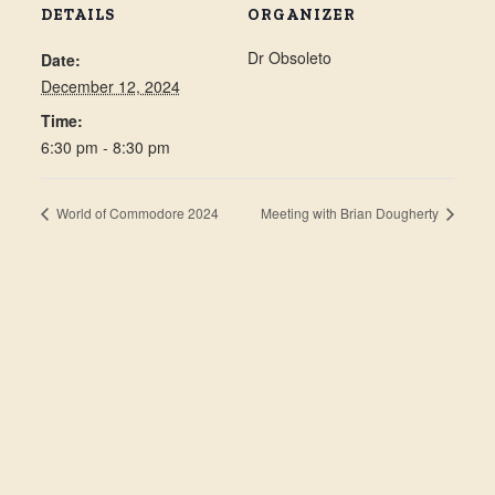
DETAILS
ORGANIZER
Dr Obsoleto
Date:
December 12, 2024
Time:
6:30 pm - 8:30 pm
World of Commodore 2024
Meeting with Brian Dougherty