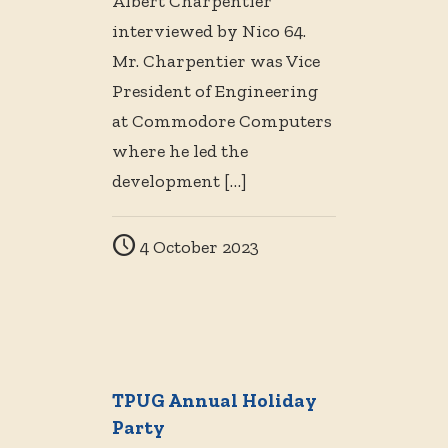
Albert Charpentier
interviewed by Nico 64.
Mr. Charpentier was Vice
President of Engineering
at Commodore Computers
where he led the
development
[…]
4 October 2023
TPUG Annual Holiday
Party