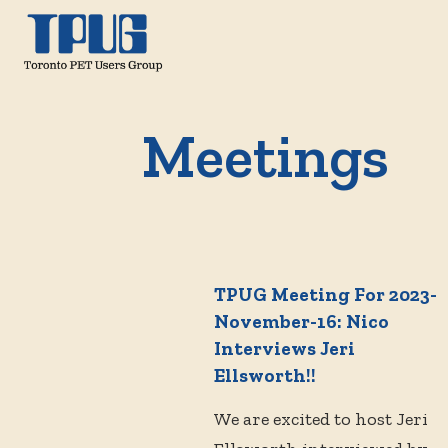
Meetings
TPUG Meeting For 2023-
November-16: Nico
Interviews Jeri
Ellsworth!!
We are excited to host Jeri