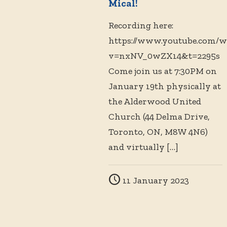
Mical!
Recording here:
https://www.youtube.com/w
v=nxNV_0wZX14&t=2295s
Come join us at 7:30PM on
January 19th physically at
the Alderwood United
Church (44 Delma Drive,
Toronto, ON, M8W 4N6)
and virtually
[…]
11 January 2023