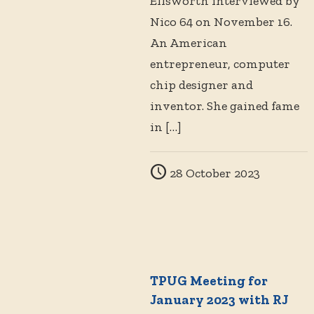
Ellsworth interviewed by
Nico 64 on November 16.
An American
entrepreneur, computer
chip designer and
inventor. She gained fame
in
[…]
28 October 2023
TPUG Meeting for
January 2023 with RJ