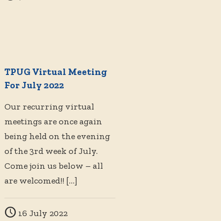
TPUG Virtual Meeting
For July 2022
Our recurring virtual
meetings are once again
being held on the evening
of the 3rd week of July.
Come join us below – all
are welcomed!!
[…]
16 July 2022