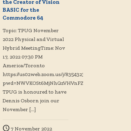
the Creator of Vision
BASIC for the
Commodore 64
Topic: TPUG November
2022 Physical and Virtual
Hybrid MeetingTime: Nov
17, 2022 07:30 PM
America/Toronto
https://us02web.zoom.us/j/83543234881?
pwd=NWVKOSt6MjNhQzVHVnFZZmlTMVYrZz09
TPUG is honoured to have
Dennis Osborn join our
November
[…]
7 November 2022