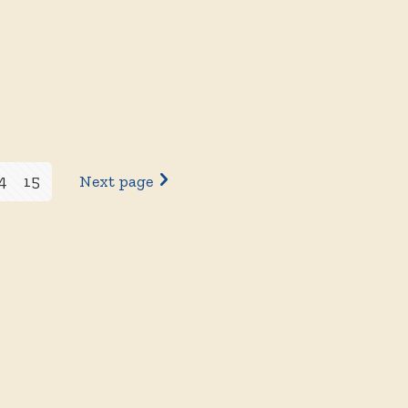
4
15
Next page