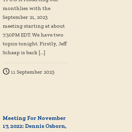
monthlies with the
September 21, 2023
meeting starting at about
7:30PM EDT. We have two
topics tonight. Firstly, Jeff
Schaap is back
[…]
11 September 2023
Meeting For November
17, 2022: Dennis Osborn,