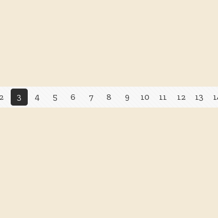
2
3
4
5
6
7
8
9
10
11
12
13
1