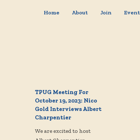
Home
About
Join
Event
TPUG Meeting For
October 19, 2023: Nico
Gold Interviews Albert
Charpentier
We are excited to host