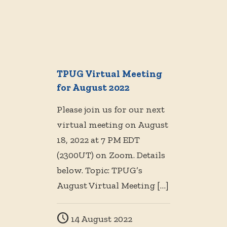
TPUG Virtual Meeting
for August 2022
Please join us for our next
virtual meeting on August
18, 2022 at 7 PM EDT
(2300UT) on Zoom. Details
below. Topic: TPUG’s
August Virtual Meeting
[…]
14 August 2022