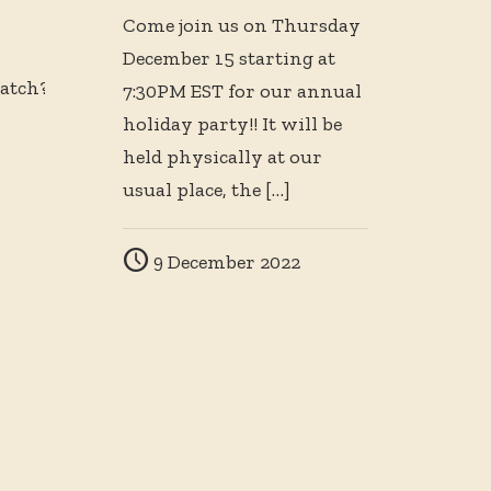
Come join us on Thursday
December 15 starting at
atch?
7:30PM EST for our annual
holiday party!! It will be
held physically at our
usual place, the
[…]
9 December 2022