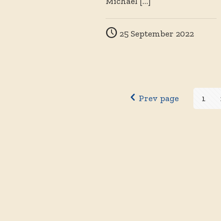
Michael
[…]
25 September 2022
Prev page
1