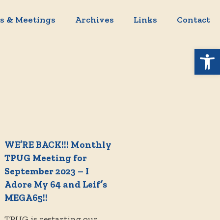
s & Meetings
Archives
Links
Contact
Open 
WE’RE BACK!!! Monthly
TPUG Meeting for
September 2023 – I
Adore My 64 and Leif’s
MEGA65!!
TPUG is restarting our