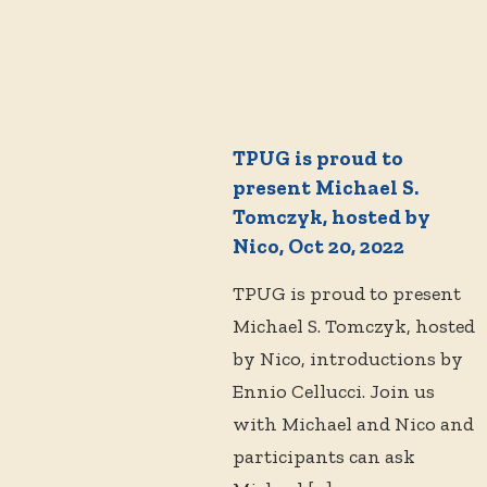
TPUG is proud to
present Michael S.
Tomczyk, hosted by
Nico, Oct 20, 2022
TPUG is proud to present
Michael S. Tomczyk, hosted
by Nico, introductions by
Ennio Cellucci. Join us
with Michael and Nico and
participants can ask