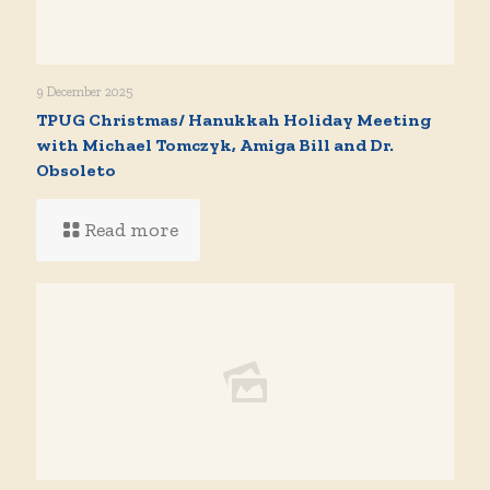
9 December 2025
TPUG Christmas/ Hanukkah Holiday Meeting
with Michael Tomczyk, Amiga Bill and Dr.
Obsoleto
Read more