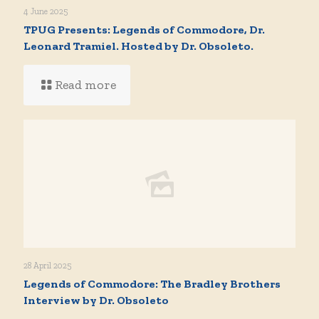
4 June 2025
TPUG Presents: Legends of Commodore, Dr.
Leonard Tramiel. Hosted by Dr. Obsoleto.
Read more
28 April 2025
Legends of Commodore: The Bradley Brothers
Interview by Dr. Obsoleto