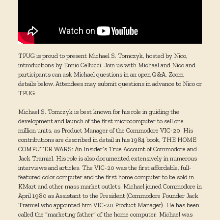
TPUG is proud to present Michael S. Tomczyk, hosted by Nico,
introductions by Ennio Cellucci. Join us with Michael and Nico and
participants can ask Michael questions in an open Q&A. Zoom
details below. Attendees may submit questions in advance to Nico or
TPUG
Michael S. Tomczyk is best known for his role in guiding the
development and launch of the first microcomputer to sell one
million units, as Product Manager of the Commodore VIC-20. His
contributions are described in detail in his 1984 book, THE HOME
COMPUTER WARS: An Insider’s True Account of Commodore and
Jack Tramiel. His role is also documented extensively in numerous
interviews and articles. The VIC-20 was the first affordable, full-
featured color computer and the first home computer to be sold in
KMart and other mass market outlets. Michael joined Commodore in
April 1980 as Assistant to the President (Commodore Founder Jack
Tramiel who appointed him VIC-20 Product Manager). He has been
called the “marketing father” of the home computer. Michael was