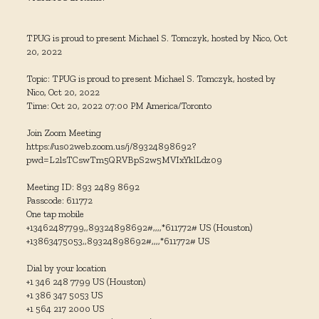
TPUG is proud to present Michael S. Tomczyk, hosted by Nico, Oct
20, 2022
Topic: TPUG is proud to present Michael S. Tomczyk, hosted by
Nico, Oct 20, 2022
Time: Oct 20, 2022 07:00 PM America/Toronto
Join Zoom Meeting
https://us02web.zoom.us/j/89324898692?
pwd=L2lsTCswTm5QRVBpS2w5MVIxYklLdz09
Meeting ID: 893 2489 8692
Passcode: 611772
One tap mobile
+13462487799,,89324898692#,,,,*611772# US (Houston)
+13863475053,,89324898692#,,,,*611772# US
Dial by your location
+1 346 248 7799 US (Houston)
+1 386 347 5053 US
+1 564 217 2000 US