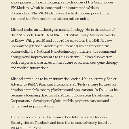
also a pioneer in telecomputing, as co-designer of the Commodore
VICModem, which he conceived and contracted while at
Commodore. The VICModem was the first modem priced under
$100 and the first modem to sell one million units.
Michael is also an authority on nanotechnology. He is the author of
the 2016 book, NANOINNOVATION: What Every Manager Needs
to Know (Wiley, 2016) and in 2016 he served on the NNI Review
Committee (National Academy of Sciences) which reviewed the
billion-dollar US National Nanotechnology Initiative, to recommend
changes and improvements to this initiative. He has also written
book chapters and articles on the future of biosciences, gene therapy
and medical innovations.
Michael continues to be an innovation leader. He is currently Senior
Advisor to FAMA Financial Holdings, a FinTech venture focused on
developing mobile money platforms and applications. In Fall 2021 he
became a founding director of a Fintech Ecosystem Development
Corporation, a developer of global mobile payment services and
digital banking innovations.
He is co-moderator of the Commodore International Historical
Society site on Facebook and is on the science advisory board at
VIGAMUS in Rome.