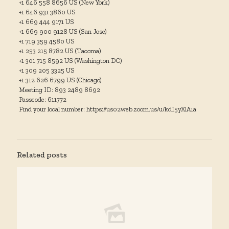
+1 646 558 8656 US (New York)
+1 646 931 3860 US
+1 669 444 9171 US
+1 669 900 9128 US (San Jose)
+1 719 359 4580 US
+1 253 215 8782 US (Tacoma)
+1 301 715 8592 US (Washington DC)
+1 309 205 3325 US
+1 312 626 6799 US (Chicago)
Meeting ID: 893 2489 8692
Passcode: 611772
Find your local number: https://us02web.zoom.us/u/kdI5yXlA1a
Related posts