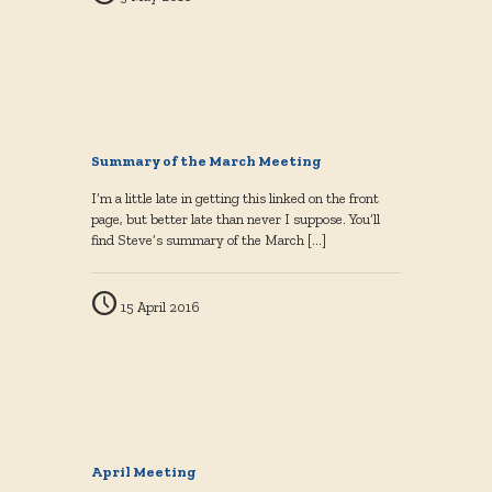
Summary of the March Meeting
I’m a little late in getting this linked on the front
page, but better late than never I suppose. You’ll
find Steve’s summary of the March
[…]
15 April 2016
April Meeting