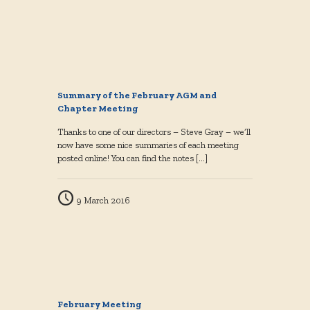
Summary of the February AGM and
Chapter Meeting
Thanks to one of our directors – Steve Gray – we’ll
now have some nice summaries of each meeting
posted online! You can find the notes
[…]
9 March 2016
February Meeting