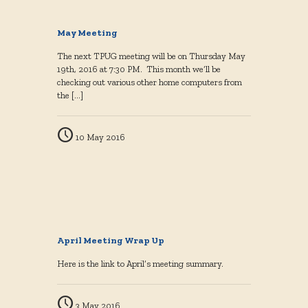
May Meeting
The next TPUG meeting will be on Thursday May
19th, 2016 at 7:30 PM. This month we’ll be
checking out various other home computers from
the
[…]
10 May 2016
April Meeting Wrap Up
Here is the link to April’s meeting summary.
3 May 2016