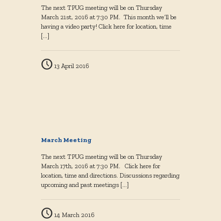
The next TPUG meeting will be on Thursday
March 21st, 2016 at 7:30 PM. This month we’ll be
having a video party! Click here for location, time
[…]
13 April 2016
March Meeting
The next TPUG meeting will be on Thursday
March 17th, 2016 at 7:30 PM. Click here for
location, time and directions. Discussions regarding
upcoming and past meetings
[…]
14 March 2016