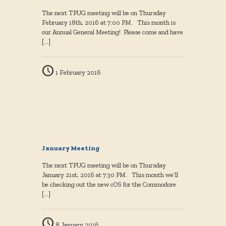
The next TPUG meeting will be on Thursday
February 18th, 2016 at 7:00 PM. This month is
our Annual General Meeting! Please come and have
[…]
1 February 2016
January Meeting
The next TPUG meeting will be on Thursday
January 21st, 2016 at 7:30 PM. This month we’ll
be checking out the new cOS for the Commodore
[…]
8 January 2016