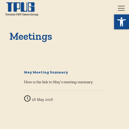
Open 
Meetings
May Meeting Summary
Here is the link to May’s meeting summary.
26 May 2016