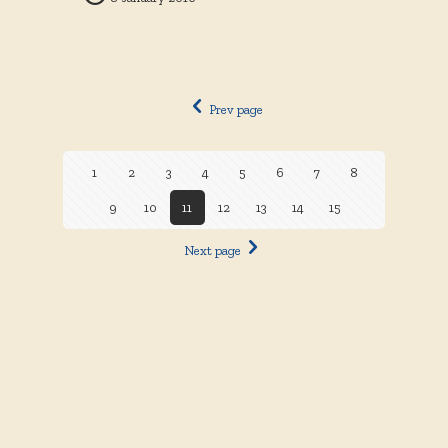
Prev page
1
2
3
4
5
6
7
8
9
10
11
12
13
14
15
Next page