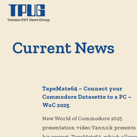
Current News
TapeMate64 – Connect your
Commodore Datasette to a PC –
WoC 2025
New World of Commodore 2025
presentation video: Yannick presents
his project, TapeMate64, which allow