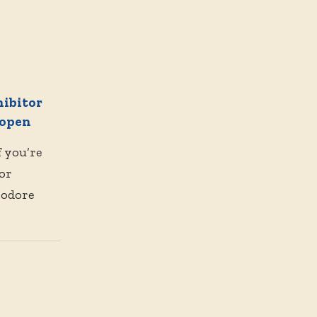
hibitor
 open
f you’re
 or
modore