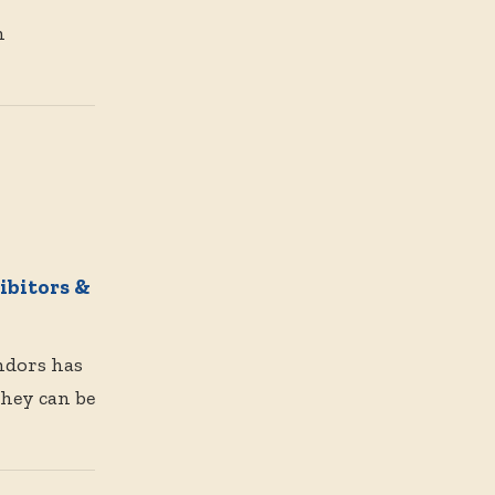
n
bitors &
endors has
They can be