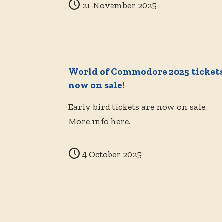
21 November 2025
World of Commodore 2025 ticket
now on sale!
Early bird tickets are now on sale.
More info here.
4 October 2025