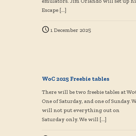
emulators. Jim Orlando will set up hi
Escape
[…]
1 December 2025
WoC 2025 Freebie tables
There will be two freebie tables at Wo
One of Saturday, and one of Sunday. 
will not put everything out on
Saturday only. We will
[…]