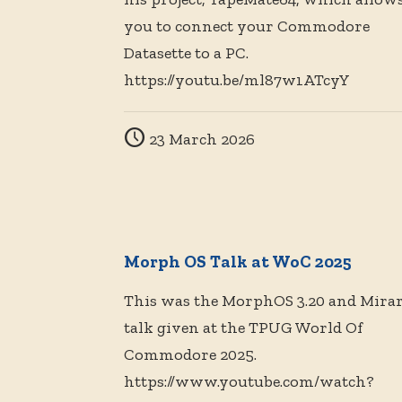
you to connect your Commodore
Datasette to a PC.
https://youtu.be/ml87w1ATcyY
23 March 2026
Morph OS Talk at WoC 2025
This was the MorphOS 3.20 and Mirar
talk given at the TPUG World Of
Commodore 2025.
https://www.youtube.com/watch?