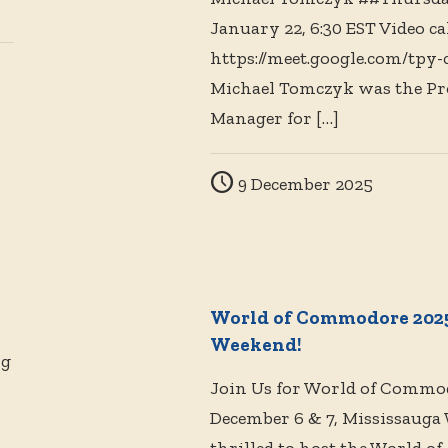
January 22, 6:30 EST Video cal
https://meet.google.com/tpy-
Michael Tomczyk was the Pr
Manager for
[…]
9 December 2025
World of Commodore 2025
Weekend!
ng
Join Us for World of Commo
December 6 & 7, Mississauga 