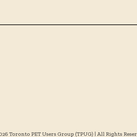
026 Toronto PET Users Group (TPUG) | All Rights Rese