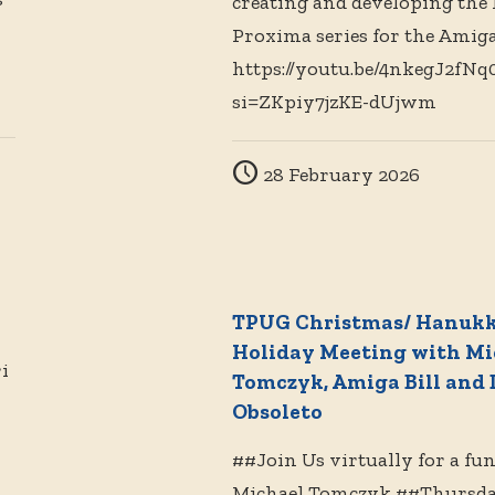
creating and developing the
Proxima series for the Amiga
https://youtu.be/4nkegJ2fNq
si=ZKpiy7jzKE-dUjwm
28 February 2026
TPUG Christmas/ Hanuk
Holiday Meeting with Mi
i
Tomczyk, Amiga Bill and 
Obsoleto
##Join Us virtually for a fu
Michael Tomczyk ##Thursda