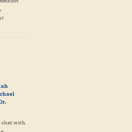
 Reshoot
.
0?
kah
chael
Dr.
n chat with
y,