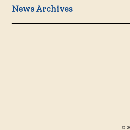
News Archives
© 2