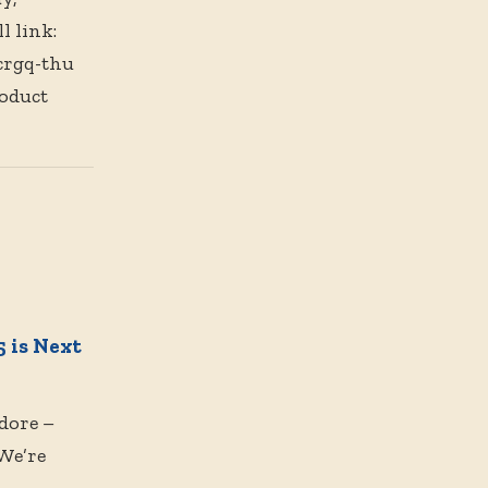
l link:
crgq-thu
oduct
 is Next
dore –
We’re