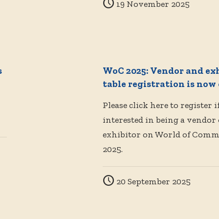
19 November 2025
s
WoC 2025: Vendor and ex
table registration is now
Please click here to register i
interested in being a vendor
exhibitor on World of Com
2025.
20 September 2025