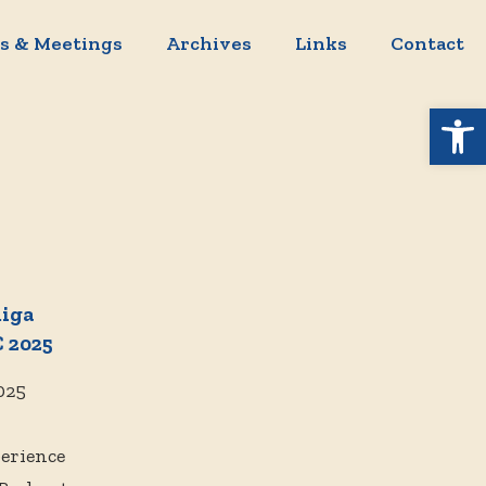
s & Meetings
Archives
Links
Contact
Open 
miga
 2025
025
perience