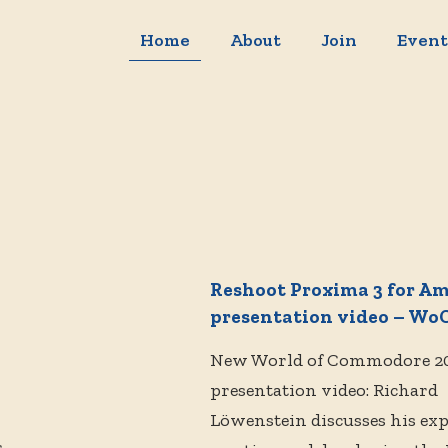
Home
About
Join
Event
Reshoot Proxima 3 for A
presentation video – WoC
New World of Commodore 2
presentation video: Richard
Löwenstein discusses his ex
s