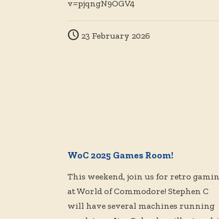
v=pjqngN9OGV4
23 February 2026
WoC 2025 Games Room!
This weekend, join us for retro gami
at World of Commodore! Stephen C
will have several machines running