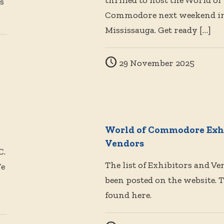
thrilled to host the World of
s
Commodore next weekend i
Mississauga. Get ready
[…]
29 November 2025
World of Commodore Exhi
Vendors
C.
The list of Exhibitors and V
We
been posted on the website. 
found here.