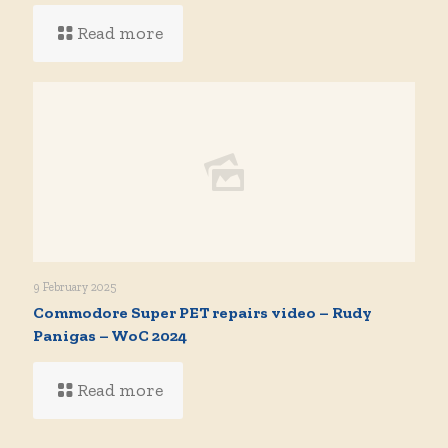
Read more
9 February 2025
Commodore Super PET repairs video – Rudy
Panigas – WoC 2024
Read more