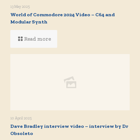
13 May 2025
World of Commodore 2024 Video – C64 and
Modular Synth
Read more
10 April 2025
Dave Bradley interview video – interview by Dr
Obsoleto