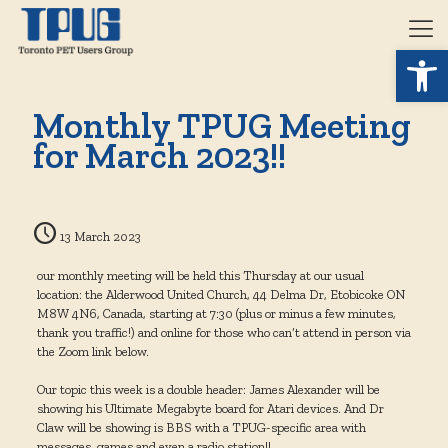
Open 
Monthly TPUG Meeting
for March 2023!!
13 March 2023
our monthly meeting will be held this Thursday at our usual
location: the Alderwood United Church, 44 Delma Dr, Etobicoke ON
M8W 4N6, Canada, starting at 7:30 (plus or minus a few minutes,
thank you traffic!) and online for those who can’t attend in person via
the Zoom link below.
Our topic this week is a double header: James Alexander will be
showing his Ultimate Megabyte board for Atari devices. And Dr
Claw will be showing is BBS with a TPUG-specific area with
messages, games and even a radio station!!