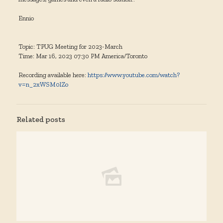
Ennio
Topic: TPUG Meeting for 2023-March
Time: Mar 16, 2023 07:30 PM America/Toronto
Recording available here:
https://www.youtube.com/watch?
v=n_2xWSM0lZo
Related posts