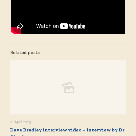
Related posts
10 April 2025
Dave Bradley interview video – interview by Dr