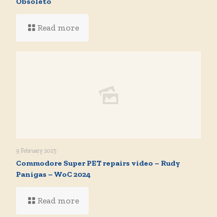
Obsoleto
Read more
9 February 2025
Commodore Super PET repairs video – Rudy
Panigas – WoC 2024
Read more