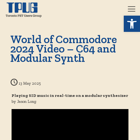
Open 
World of Commodore
2024 Video – C64 and
Modular Synth
13 May 2025
Playing SID music in real-time on a modular synthesizer
by Jason Long