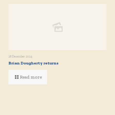
28 December 2024
Brian Dougherty returns
Read more