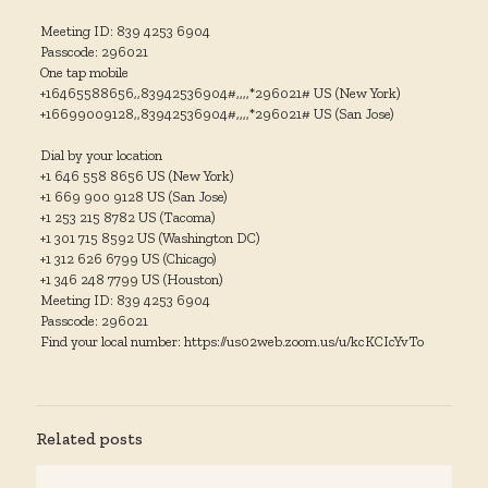
Meeting ID: 839 4253 6904
Passcode: 296021
One tap mobile
+16465588656,,83942536904#,,,,*296021# US (New York)
+16699009128,,83942536904#,,,,*296021# US (San Jose)
Dial by your location
+1 646 558 8656 US (New York)
+1 669 900 9128 US (San Jose)
+1 253 215 8782 US (Tacoma)
+1 301 715 8592 US (Washington DC)
+1 312 626 6799 US (Chicago)
+1 346 248 7799 US (Houston)
Meeting ID: 839 4253 6904
Passcode: 296021
Find your local number: https://us02web.zoom.us/u/kcKCIcYvTo
Related posts