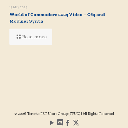
13 May 2025
World of Commodore 2024 Video – C64 and
Modular Synth
Read more
© 2026 Toronto PET Users Group (TPUG) | All Rights Reserved