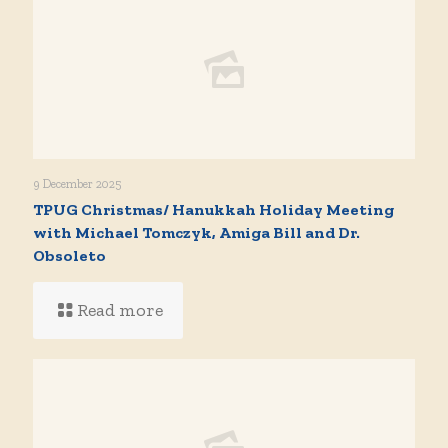
9 December 2025
TPUG Christmas/ Hanukkah Holiday Meeting
with Michael Tomczyk, Amiga Bill and Dr.
Obsoleto
Read more