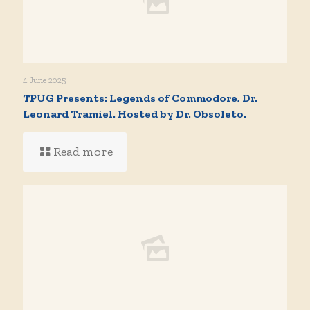
4 June 2025
TPUG Presents: Legends of Commodore, Dr.
Leonard Tramiel. Hosted by Dr. Obsoleto.
Read more