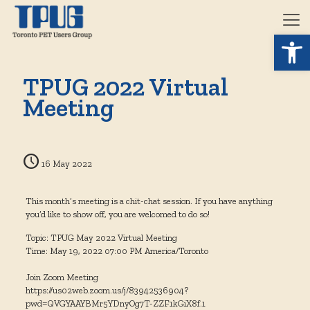
Open 
TPUG 2022 Virtual
Meeting
16 May 2022
This month’s meeting is a chit-chat session. If you have anything
you’d like to show off, you are welcomed to do so!
Topic: TPUG May 2022 Virtual Meeting
Time: May 19, 2022 07:00 PM America/Toronto
Join Zoom Meeting
https://us02web.zoom.us/j/83942536904?
pwd=QVGYAAYBMr5YDnyOg7T-ZZF1kGiX8f.1