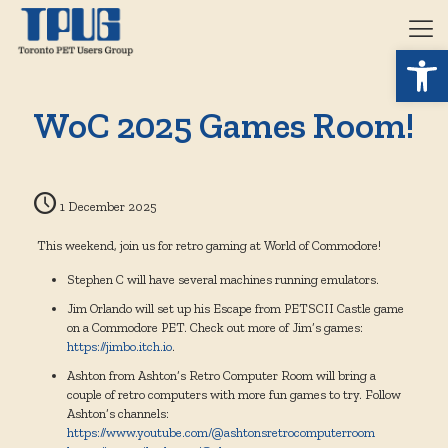
Open 
WoC 2025 Games Room!
1 December 2025
This weekend, join us for retro gaming at World of Commodore!
Stephen C will have several machines running emulators.
Jim Orlando will set up his Escape from PETSCII Castle game
on a Commodore PET. Check out more of Jim’s games:
https://jimbo.itch.io
.
Ashton from Ashton’s Retro Computer Room will bring a
couple of retro computers with more fun games to try. Follow
Ashton’s channels:
https://www.youtube.com/@ashtonsretrocomputerroom