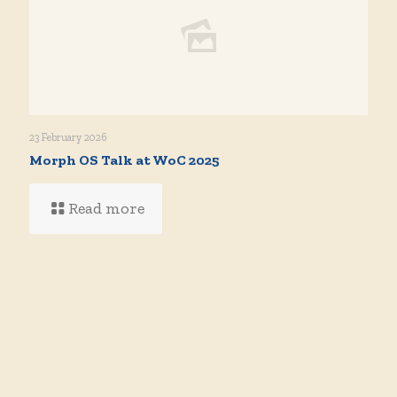
23 February 2026
Morph OS Talk at WoC 2025
Read more