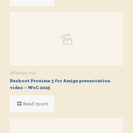
28 February 2026
Reshoot Proxima 3 for Amiga presentation
video – WoC 2025
Read more