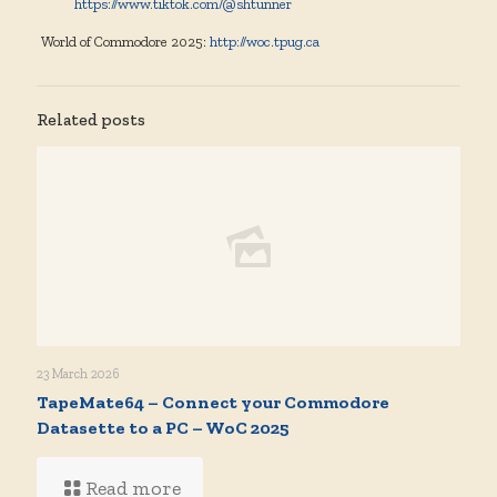
https://www.tiktok.com/@shtunner
World of Commodore 2025:
http://woc.tpug.ca
Related posts
23 March 2026
TapeMate64 – Connect your Commodore
Datasette to a PC – WoC 2025
Read more