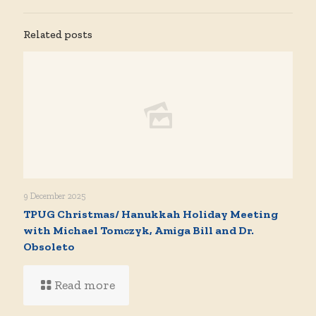
Related posts
9 December 2025
TPUG Christmas/ Hanukkah Holiday Meeting
with Michael Tomczyk, Amiga Bill and Dr.
Obsoleto
Read more