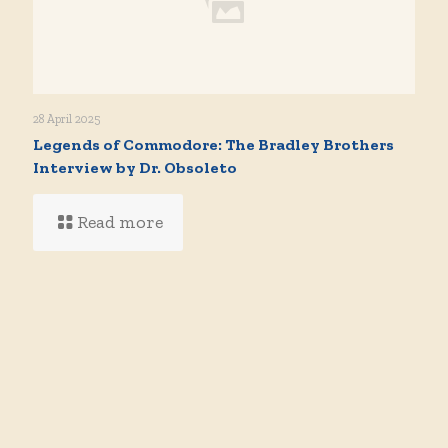
28 April 2025
Legends of Commodore: The Bradley Brothers
Interview by Dr. Obsoleto
Read more