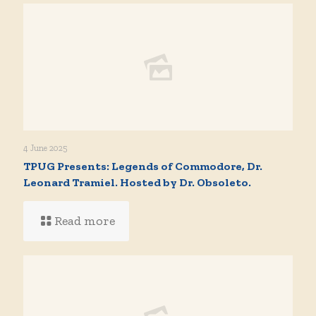
4 June 2025
TPUG Presents: Legends of Commodore, Dr.
Leonard Tramiel. Hosted by Dr. Obsoleto.
Read more