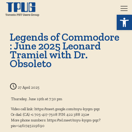
Open 
Legends of Commodore
: June 2025 Leonard
Tramiel with Dr.
Obsoleto
27 April 2025
Thursday, June 19th at 7:30 pm
Video call link: https://meet.google.com/myu-kyqm-pqz
Or dial: ‪(CA) +1 705-417-7508‬ PIN: ‪422 388 232‬#
More phone numbers: https://tel.meet/myu-kyqm-pqz?
pin=1461745219690