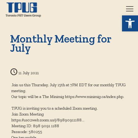
Open 
Monthly Meeting for
July
11 July 2021
Join us this Thursday, July 15th at 7PM EDT for our monthly TPUG
meeting.
Our topic will be a The Minimig https://www.minimig.ca/index.php.
TPUG is inviting you to a scheduled Zoom meeting.
Join Zoom Meeting
https://us02web.zoom.us/j/89890911188…
Meeting ID: 898 9091 1188
Passcode: 580255
One tap mobile