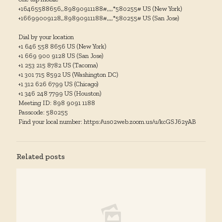
+16465588656,,89890911188#,,,,*580255# US (New York)
+16699009128,,89890911188#,,,,*580255# US (San Jose)
Dial by your location
+1 646 558 8656 US (New York)
+1 669 900 9128 US (San Jose)
+1 253 215 8782 US (Tacoma)
+1 301 715 8592 US (Washington DC)
+1 312 626 6799 US (Chicago)
+1 346 248 7799 US (Houston)
Meeting ID: 898 9091 1188
Passcode: 580255
Find your local number: https://us02web.zoom.us/u/kcGSJ62yAB
Related posts