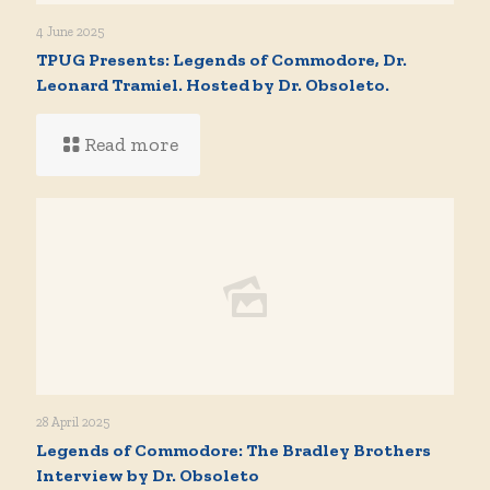
4 June 2025
TPUG Presents: Legends of Commodore, Dr.
Leonard Tramiel. Hosted by Dr. Obsoleto.
Read more
28 April 2025
Legends of Commodore: The Bradley Brothers
Interview by Dr. Obsoleto