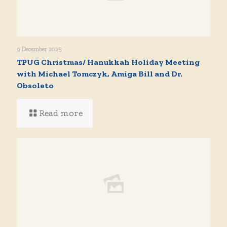
9 December 2025
TPUG Christmas/ Hanukkah Holiday Meeting
with Michael Tomczyk, Amiga Bill and Dr.
Obsoleto
Read more