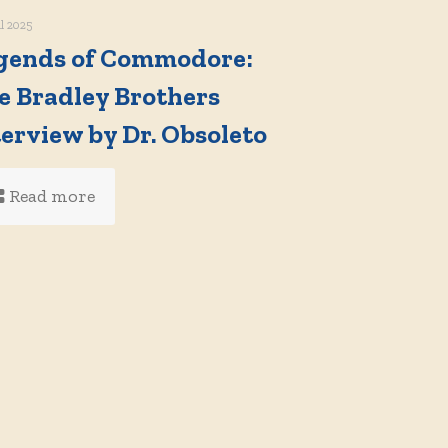
il 2025
gends of Commodore:
e Bradley Brothers
terview by Dr. Obsoleto
Read more