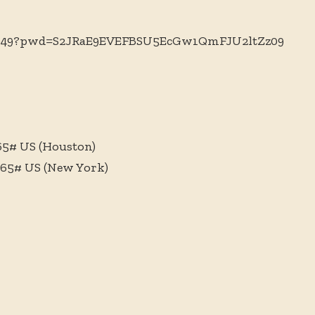
135949?pwd=S2JRaE9EVEFBSU5EcGw1QmFJU2ltZz09
065# US (Houston)
065# US (New York)