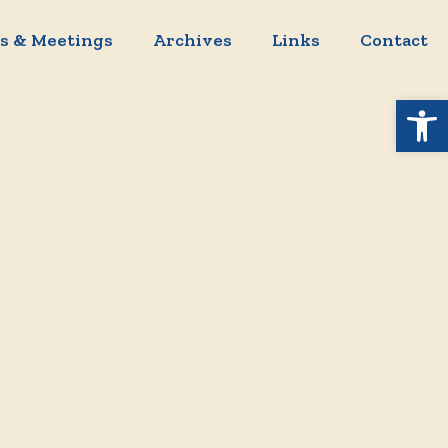
s & Meetings
Archives
Links
Contact
Open 