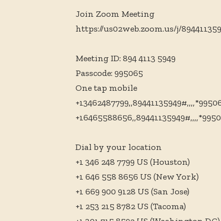
Join Zoom Meeting
https://us02web.zoom.us/j/89441
Meeting ID: 894 4113 5949
Passcode: 995065
One tap mobile
+13462487799,,89441135949#,,,,*995
+16465588656,,89441135949#,,,,*995
Dial by your location
+1 346 248 7799 US (Houston)
+1 646 558 8656 US (New York)
+1 669 900 9128 US (San Jose)
+1 253 215 8782 US (Tacoma)