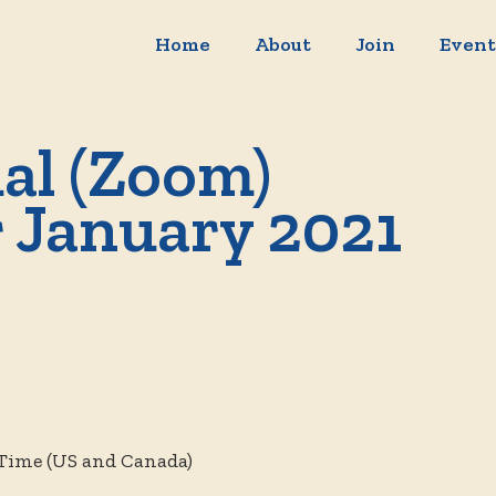
Home
About
Join
Event
al (Zoom)
r January 2021
 Time (US and Canada)