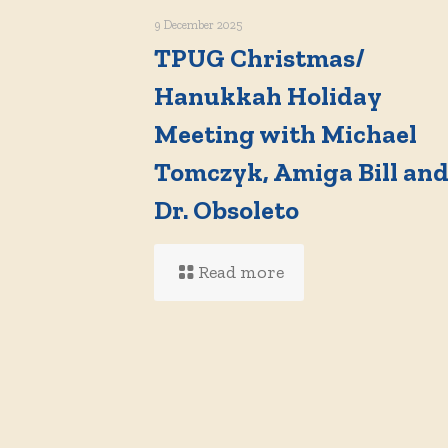
9 December 2025
TPUG Christmas/
Hanukkah Holiday
Meeting with Michael
Tomczyk, Amiga Bill an
Dr. Obsoleto
Read more