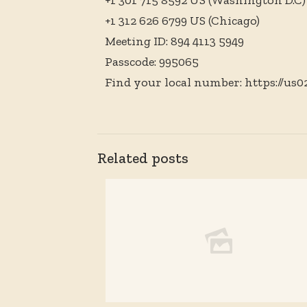
+1 301 715 8592 US (Washington D.C)
+1 312 626 6799 US (Chicago)
Meeting ID: 894 4113 5949
Passcode: 995065
Find your local number: https://us
Related posts