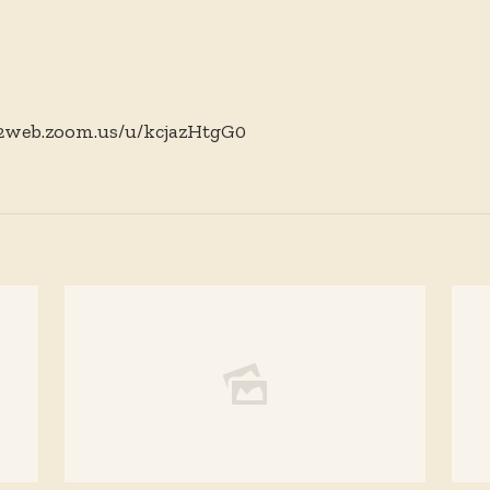
02web.zoom.us/u/kcjazHtgG0