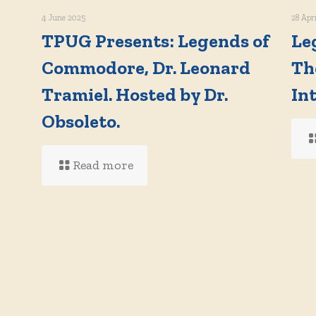
4 June 2025
28 Apr
TPUG Presents: Legends of
Le
Commodore, Dr. Leonard
Th
Tramiel. Hosted by Dr.
In
d
Obsoleto.
Read more