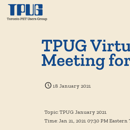
TPUG Virtu
Meeting fo
18 January 2021
Topic: TPUG January 2021
Time: Jan 21, 2021 07:30 PM Eastern