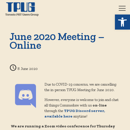
Open 
June 2020 Meeting –
Online
8 June 2020
Due to COVID-19 concerns, we are cancelling
the in-person TPUG Meeting for June 2020.
However, everyone is welcome to join and chat
all things Commodore with us
on-line
through the
TPUG Discord server,
available here
anytime!
We are running a Zoom video conference for Thursday