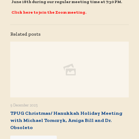
June 18th during our regular meeting time at 7:30 PM.
Click here to join the Zoom meeting.
Related posts
9 December 2025
TPUG Christmas/ Hanukkah Holiday Meeting
with Michael Tomczyk, Amiga Bill and Dr.
Obsoleto