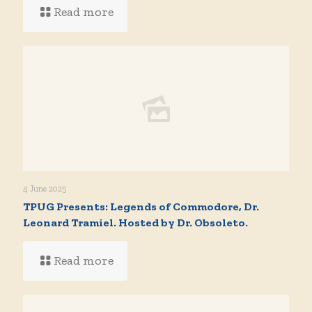
Read more
4 June 2025
TPUG Presents: Legends of Commodore, Dr.
Leonard Tramiel. Hosted by Dr. Obsoleto.
Read more