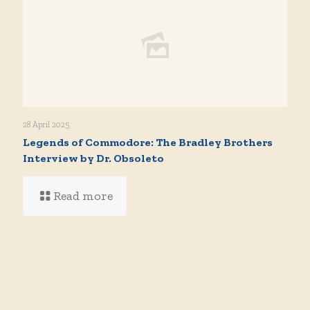
28 April 2025
Legends of Commodore: The Bradley Brothers
Interview by Dr. Obsoleto
Read more