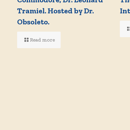
Tramiel. Hosted by Dr.
In
d
Obsoleto.
Read more