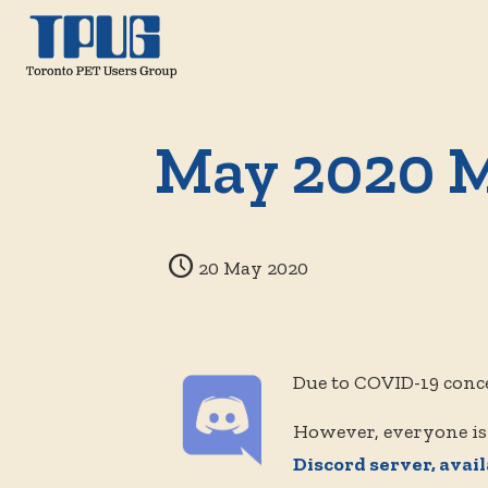
May 2020 M
20 May 2020
Due to COVID-19 conc
However, everyone is
Discord server, avai