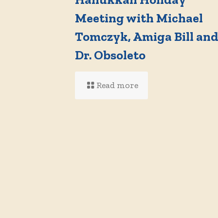
Meeting with Michael
Tomczyk, Amiga Bill an
Dr. Obsoleto
Read more