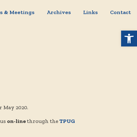
s & Meetings
Archives
Links
Contact
Open 
r May 2020.
 us
on-line
through the
TPUG