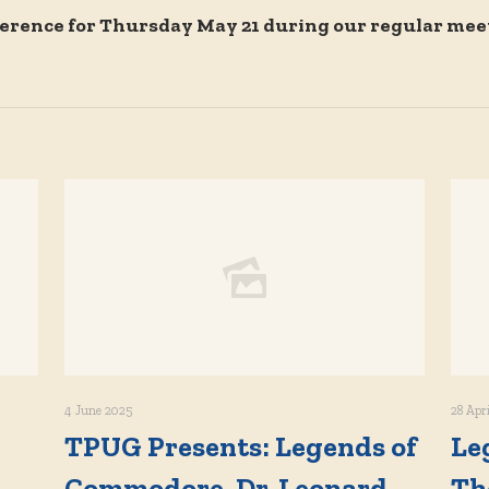
erence for Thursday May 21 during our regular mee
4 June 2025
28 Apr
TPUG Presents: Legends of
Le
Commodore, Dr. Leonard
Th