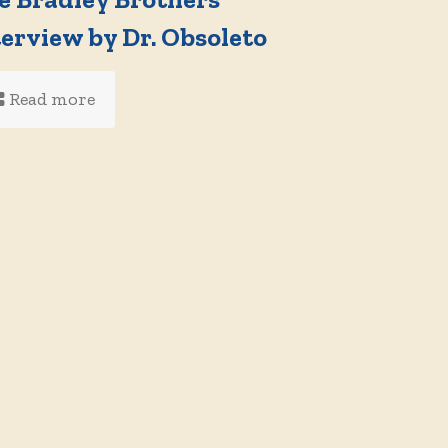
terview by Dr. Obsoleto
Read more