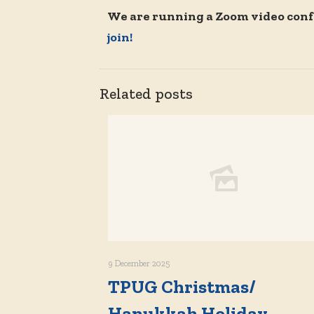
We are running a Zoom video conf
join!
Related posts
9 December 2025
TPUG Christmas/
Hanukkah Holiday