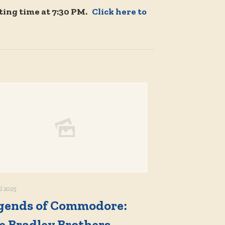
ting time at 7:30 PM.
Click here to
il 2025
gends of Commodore:
e Bradley Brothers