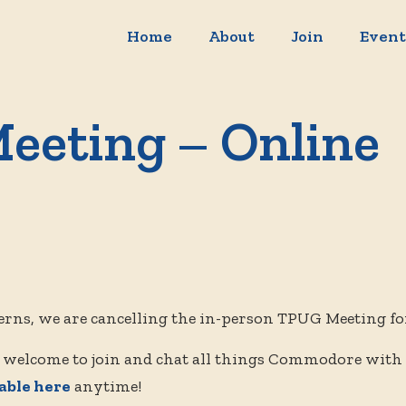
Home
About
Join
Event
eeting – Online
erns, we are cancelling the in-person TPUG Meeting fo
 welcome to join and chat all things Commodore with
lable here
anytime!