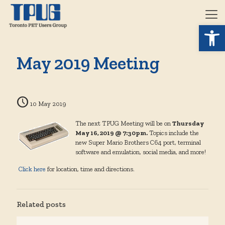
Open 
May 2019 Meeting
10 May 2019
The next TPUG Meeting will be on
Thursday
May 16, 2019 @ 7:30pm.
Topics include the
new Super Mario Brothers C64 port, terminal
software and emulation, social media, and more!
Click here
for location, time and directions.
Related posts