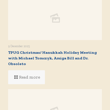
9 December 2025
TPUG Christmas/ Hanukkah Holiday Meeting
with Michael Tomczyk, Amiga Bill and Dr.
Obsoleto
Read more