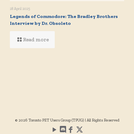
28 April 2025
Legends of Commodore: The Bradley Brothers
Interview by Dr. Obsoleto
Read more
© 2026 Toronto PET Users Group (TPUG) | All Rights Reserved