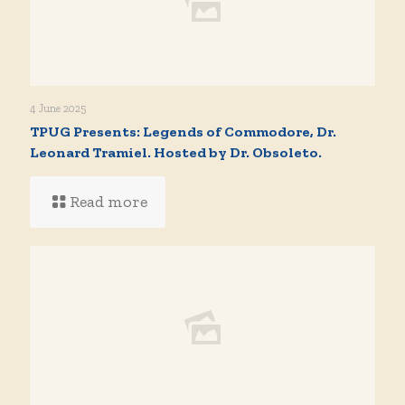
4 June 2025
TPUG Presents: Legends of Commodore, Dr.
Leonard Tramiel. Hosted by Dr. Obsoleto.
Read more