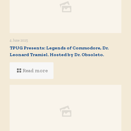
4 June 2025
TPUG Presents: Legends of Commodore, Dr.
Leonard Tramiel. Hosted by Dr. Obsoleto.
Read more