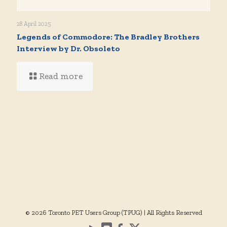
28 April 2025
Legends of Commodore: The Bradley Brothers
Interview by Dr. Obsoleto
Read more
© 2026 Toronto PET Users Group (TPUG) | All Rights Reserved