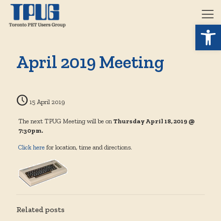
Open 
April 2019 Meeting
15 April 2019
The next TPUG Meeting will be on
Thursday April 18, 2019 @
7:30pm.
Click here
for location, time and directions.
Related posts