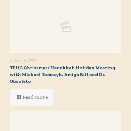
9 December 2025
TPUG Christmas/ Hanukkah Holiday Meeting
with Michael Tomczyk, Amiga Bill and Dr.
Obsoleto
Read more