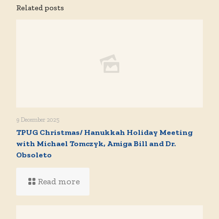
Related posts
9 December 2025
TPUG Christmas/ Hanukkah Holiday Meeting
with Michael Tomczyk, Amiga Bill and Dr.
Obsoleto
Read more