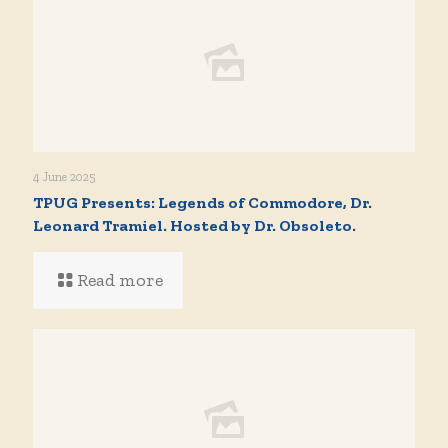
4 June 2025
TPUG Presents: Legends of Commodore, Dr.
Leonard Tramiel. Hosted by Dr. Obsoleto.
Read more