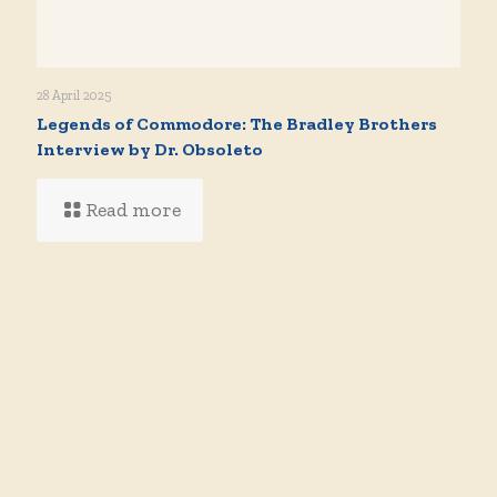
28 April 2025
Legends of Commodore: The Bradley Brothers
Interview by Dr. Obsoleto
Read more