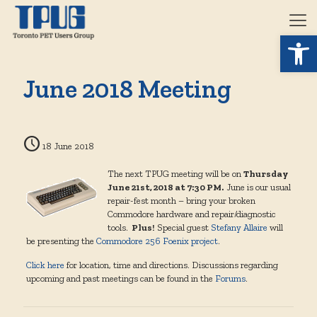
Open 
June 2018 Meeting
18 June 2018
The next TPUG meeting will be on
Thursday
June 21st, 2018 at 7:30 PM.
June is our usual
repair-fest month – bring your broken
Commodore hardware and repair/diagnostic
tools.
Plus!
Special guest
Stefany Allaire
will
be presenting the
Commodore 256 Foenix project
.
Click here
for location, time and directions. Discussions regarding
upcoming and past meetings can be found in the
Forums
.