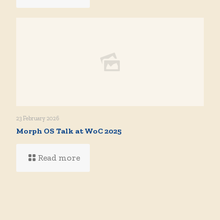
23 February 2026
Morph OS Talk at WoC 2025
Read more