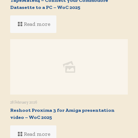
TapeMate64 – Connect your Commodore
Datasette to a PC – WoC 2025
Read more
28 February 2026
Reshoot Proxima 3 for Amiga presentation
video – WoC 2025
Read more