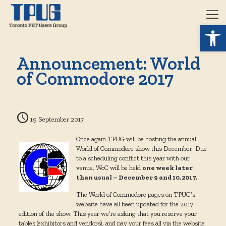
Open 
Announcement: World
of Commodore 2017
19 September 2017
Once again TPUG will be hosting the annual
World of Commodore show this December. Due
to a scheduling conflict this year with our
venue, WoC will be held
one week later
than usual – December 9 and 10, 2017.
The World of Commodore pages on TPUG’s
website have all been updated for the 2017
edition of the show. This year we’re asking that you reserve your
tables (exhibitors and vendors), and pay your fees all via the website