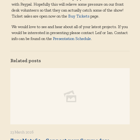
with Paypal. Hopefully this will relieve some pressure on our front
desk volunteers so that they can actually catch some of the show!
Ticket sales are open now on the
Buy Tickets
page.
We would love to see and hear about all of your latest projects. If you
would be interested in presenting please contact Leif or Ian. Contact
info can be found on the
Presentation Schedule
.
Related posts
23 March 2026