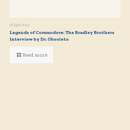
28 April 2025
Legends of Commodore: The Bradley Brothers
Interview by Dr. Obsoleto
Read more