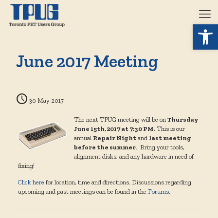
Open 
June 2017 Meeting
30 May 2017
The next TPUG meeting will be on
Thursday
June 15th, 2017 at 7:30 PM.
This is our
annual
Repair Night
and
last meeting
before the summer
. Bring your tools,
alignment disks, and any hardware in need of
fixing!
Click here
for location, time and directions. Discussions regarding
upcoming and past meetings can be found in the
Forums
.