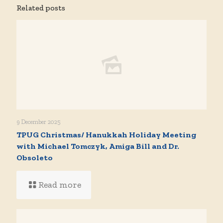
Related posts
9 December 2025
TPUG Christmas/ Hanukkah Holiday Meeting
with Michael Tomczyk, Amiga Bill and Dr.
Obsoleto
Read more