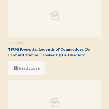
4 June 2025
TPUG Presents: Legends of Commodore, Dr.
Leonard Tramiel. Hosted by Dr. Obsoleto.
Read more