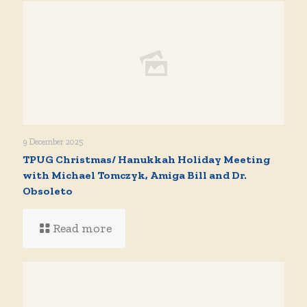
9 December 2025
TPUG Christmas/ Hanukkah Holiday Meeting
with Michael Tomczyk, Amiga Bill and Dr.
Obsoleto
Read more