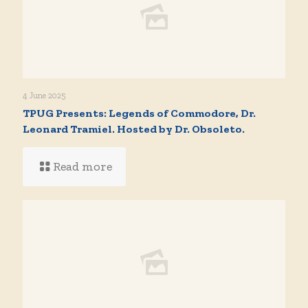
4 June 2025
TPUG Presents: Legends of Commodore, Dr.
Leonard Tramiel. Hosted by Dr. Obsoleto.
Read more