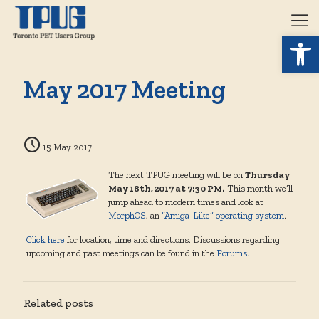
Open 
May 2017 Meeting
15 May 2017
The next TPUG meeting will be on
Thursday
May 18th, 2017 at 7:30 PM.
This month we’ll
jump ahead to modern times and look at
MorphOS
, an
“Amiga-Like” operating system
.
Click here
for location, time and directions. Discussions regarding
upcoming and past meetings can be found in the
Forums
.
Related posts