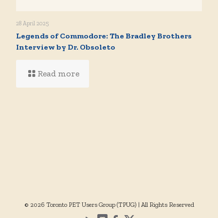
28 April 2025
Legends of Commodore: The Bradley Brothers
Interview by Dr. Obsoleto
Read more
© 2026 Toronto PET Users Group (TPUG) | All Rights Reserved