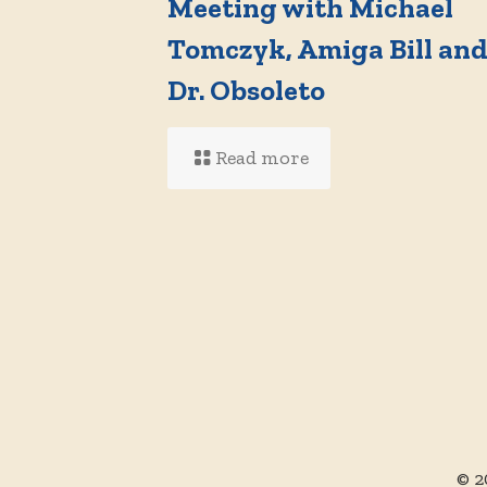
Meeting with Michael
Tomczyk, Amiga Bill an
Dr. Obsoleto
Read more
© 2