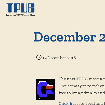
December 2
12 December 2016
The next TPUG meeting 
Christmas get-together
free to bring drinks an
Click here
for location,