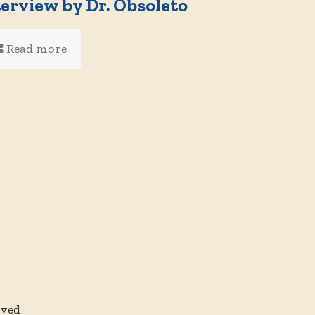
terview by Dr. Obsoleto
Read more
rved