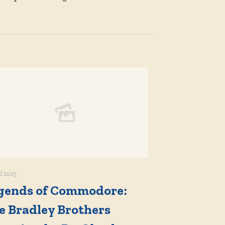
il 2025
gends of Commodore:
e Bradley Brothers