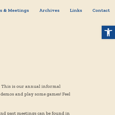
s & Meetings
Archives
Links
Contact
Open 
.
This is our annual informal
 demos and play some games! Feel
and past meetings can be found in