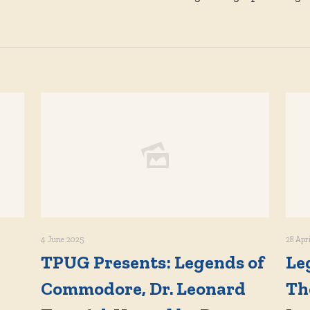
4 June 2025
28 Apr
TPUG Presents: Legends of
Le
Commodore, Dr. Leonard
Th