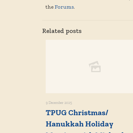
the
Forums
.
Related posts
9 December 2025
TPUG Christmas/
Hanukkah Holiday