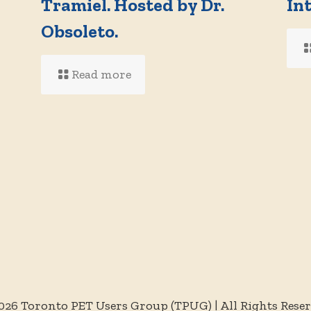
Tramiel. Hosted by Dr.
In
d
Obsoleto.
Read more
026 Toronto PET Users Group (TPUG) | All Rights Rese