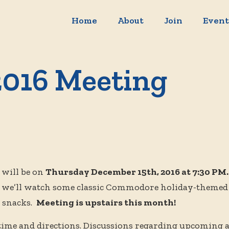
Home
About
Join
Event
016 Meeting
will be on
Thursday December 15th, 2016 at 7:30 PM
, we’ll watch some classic Commodore holiday-themed
d snacks.
Meeting is upstairs this month!
 time and directions. Discussions regarding upcoming 