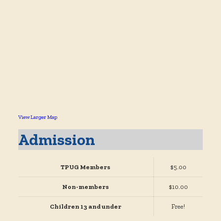
View Larger Map
Admission
TPUG Members
$5.00
Non-members
$10.00
Children 13 and under
Free!