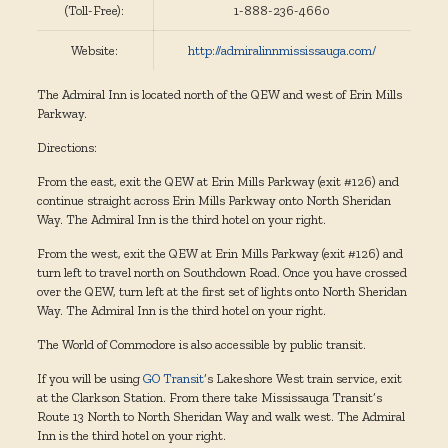
(Toll-Free):
1-888-236-4660
Website:
http://admiralinnmississauga.com/
The Admiral Inn is located north of the QEW and west of Erin Mills
Parkway.
Directions:
From the east, exit the QEW at Erin Mills Parkway (exit #126) and
continue straight across Erin Mills Parkway onto North Sheridan
Way. The Admiral Inn is the third hotel on your right.
From the west, exit the QEW at Erin Mills Parkway (exit #126) and
turn left to travel north on Southdown Road. Once you have crossed
over the QEW, turn left at the first set of lights onto North Sheridan
Way. The Admiral Inn is the third hotel on your right.
The World of Commodore is also accessible by public transit.
If you will be using
GO Transit
‘s Lakeshore West train service, exit
at the Clarkson Station. From there take Mississauga Transit’s
Route 13 North to North Sheridan Way and walk west. The Admiral
Inn is the third hotel on your right.