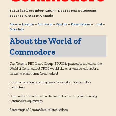
Saturday December 5, 2015 – Doors open at 10:00am
Toronto, Ontario, Canada
About
–
Location
–
Admission
–
Vendors
–
Presentations
–
Hotel
–
More Info
About the World of
Commodore
The Toronto PET Users Group (TPUG) is pleased to announce the
World of Commodore! TPUG would like everyone to join us for a
weekend of all things Commodore!
Information about and displays of a variety of Commodore
computers
Demonstrations of new hardware and software projects using
Commodore equipment
Screenings of Commodore-related videos