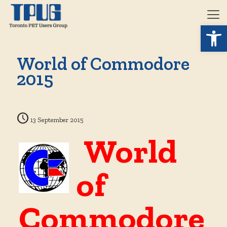
Open 
World of Commodore
2015
13 September 2015
World
of
Commodore