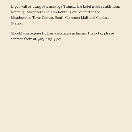
If you will be using Mississauga Transit, the hotel is accessible from
Route 13. Major terminals on Route 13 are located at the
Meadowvale Town Centre, South Common Mall, and Clarkson
Station.
Should you require further assistance in finding the hotel, please
contact them at 905-403-9777.