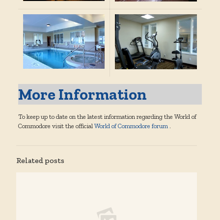
More Information
To keep up to date on the latest information regarding the World of
Commodore visit the official
World of Commodore forum
.
Related posts