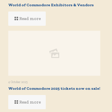
World of Commodore Exhibitors & Vendors
Read more
4 October 2025
World of Commodore 2025 tickets now on sale!
Read more