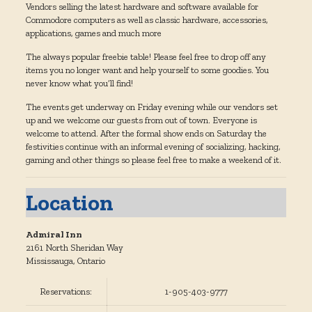
Vendors selling the latest hardware and software available for
Commodore computers as well as classic hardware, accessories,
applications, games and much more
The always popular freebie table! Please feel free to drop off any
items you no longer want and help yourself to some goodies. You
never know what you’ll find!
The events get underway on Friday evening while our vendors set
up and we welcome our guests from out of town. Everyone is
welcome to attend. After the formal show ends on Saturday the
festivities continue with an informal evening of socializing, hacking,
gaming and other things so please feel free to make a weekend of it.
Location
Admiral Inn
2161 North Sheridan Way
Mississauga, Ontario
Reservations:
1-905-403-9777