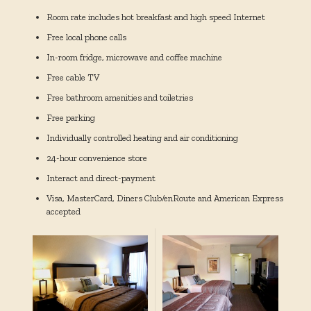
Room rate includes hot breakfast and high speed Internet
Free local phone calls
In-room fridge, microwave and coffee machine
Free cable TV
Free bathroom amenities and toiletries
Free parking
Individually controlled heating and air conditioning
24-hour convenience store
Interact and direct-payment
Visa, MasterCard, Diners Club/enRoute and American Express
accepted