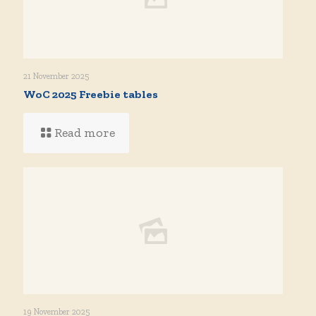
21 November 2025
WoC 2025 Freebie tables
Read more
19 November 2025