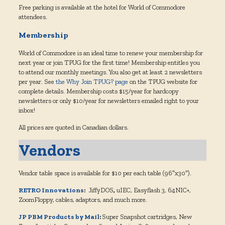
Free parking is available at the hotel for World of Commodore
attendees.
Membership
World of Commodore is an ideal time to renew your membership for
next year or join TPUG for the first time! Membership entitles you
to attend our monthly meetings. You also get at least 2 newsletters
per year. See
the Why Join TPUG? page
on the TPUG website for
complete details. Membership costs $15/year for hardcopy
newsletters or only $10/year for newsletters emailed right to your
inbox!
All prices are quoted in Canadian dollars.
Vendors
Vendor table space is available for $10 per each table (96″x30″).
RETRO Innovations
:
JiffyDOS
,
uIEC, Easyflash 3, 64NIC+,
ZoomFloppy, cables, adaptors, and much more.
JP PBM Products by Mail
:
Super Snapshot cartridges, New