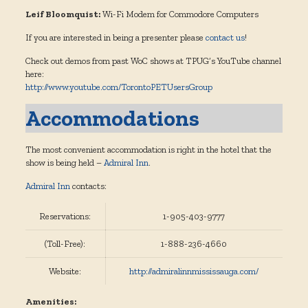
Leif Bloomquist:
Wi-Fi Modem for Commodore Computers
If you are interested in being a presenter please
contact us
!
Check out demos from past WoC shows at TPUG’s YouTube channel
here:
http://www.youtube.com/TorontoPETUsersGroup
Accommodations
The most convenient accommodation is right in the hotel that the
show is being held –
Admiral Inn
.
Admiral Inn
contacts:
Reservations:
1-905-403-9777
(Toll-Free):
1-888-236-4660
Website:
http://admiralinnmississauga.com/
Amenities: