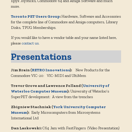
Epyx Joysticks, Commodore 64 and Amiga Software and much
more.
Toronto PET Users Group
:
Hardware, Software and Accessories
for the complete line of Commodore and Amiga computers, Library
Disks, TPUG Memberships.
If you would like to have a vendor table and your name listed here,
please
contact us
.
Presentations
Jim Brain (
RETRO Innovations
):
New Products for the
Commodore VIC-20: VIC-MIDI and UltiMem
Trevor Grove and Lawrence Folland (
University of
Waterloo Computer Museum
):
University of Waterloo’s
SuperPET development: A view from the trenches
Zbigniew Stachniak (
York University Computer
Museum
):
Early Microcomputers from Microsystems
International Ltd
Dan Laskowski:
C64 Jam with FastFingers (Video Presentation)