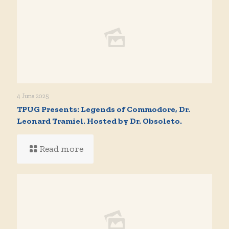
4 June 2025
TPUG Presents: Legends of Commodore, Dr.
Leonard Tramiel. Hosted by Dr. Obsoleto.
Read more