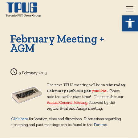
Open 
February Meeting +
AGM
9 February 2015
The next TPUG meeting will be on
Thursday
February 19th, 2015 at
7:00 PM
.
Please
note the earlier start time! This month is our
Annual General Meeting
, followed by the
regular 8-bit and Amiga meeting.
Click here
for location, time and directions. Discussions regarding
upcoming and past meetings can be found in the
Forums
.