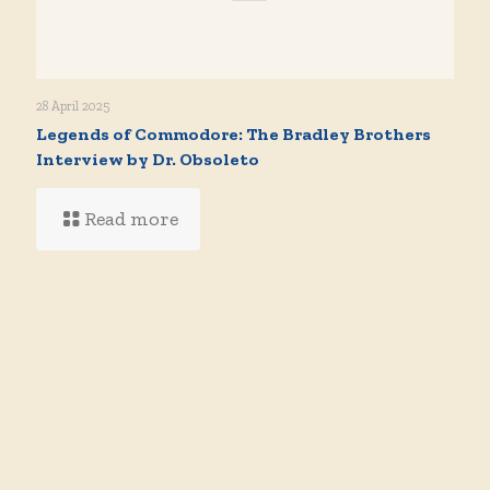
28 April 2025
Legends of Commodore: The Bradley Brothers
Interview by Dr. Obsoleto
Read more