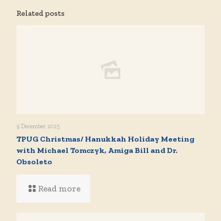
Related posts
9 December 2025
TPUG Christmas/ Hanukkah Holiday Meeting
with Michael Tomczyk, Amiga Bill and Dr.
Obsoleto
Read more