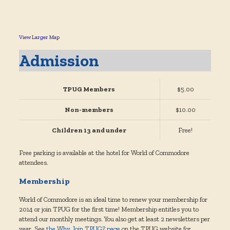
View Larger Map
Admission
TPUG Members
$5.00
Non-members
$10.00
Children 13 and under
Free!
Free parking is available at the hotel for World of Commodore
attendees.
Membership
World of Commodore is an ideal time to renew your membership for
2014 or join TPUG for the first time! Membership entitles you to
attend our monthly meetings. You also get at least 2 newsletters per
year. See
the Why Join TPUG? page
on the TPUG website for