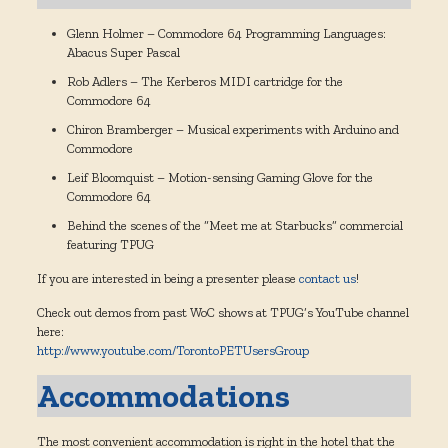
Glenn Holmer – Commodore 64 Programming Languages:
Abacus Super Pascal
Rob Adlers – The Kerberos MIDI cartridge for the
Commodore 64
Chiron Bramberger – Musical experiments with Arduino and
Commodore
Leif Bloomquist – Motion-sensing Gaming Glove for the
Commodore 64
Behind the scenes of the “Meet me at Starbucks” commercial
featuring TPUG
If you are interested in being a presenter please
contact us
!
Check out demos from past WoC shows at TPUG’s YouTube channel
here:
http://www.youtube.com/TorontoPETUsersGroup
Accommodations
The most convenient accommodation is right in the hotel that the