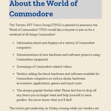
About the World of
Commodore
The Toronto PET Users Group (TPUG) is pleased to announce the
World of Commodore! TPUG would like everyone to join us for a
weekend of all things Commodore!
Information about and displays of a variety of Commodore
computers
Demonstrations of new hardware and software projects using
Commodore equipment
Screenings of Commodore related videos
Vendors selling the latest hardware and software available for
Commodore computers as well as classic hardware,
accessories, applications, games and much more
The always popular freebie table! Please feel free to drop off
any items you no longer want and help yourself to some
goodies. You never know what you’ll find!
The events get underway on Friday evening while our vendors set