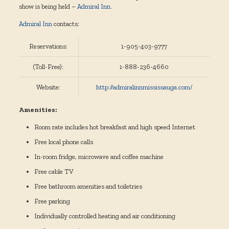
show is being held –
Admiral Inn
.
Admiral Inn
contacts:
Reservations:
1-905-403-9777
(Toll-Free):
1-888-236-4660
Website:
http://admiralinnmississauga.com/
Amenities:
Room rate includes hot breakfast and high speed Internet
Free local phone calls
In-room fridge, microwave and coffee machine
Free cable TV
Free bathroom amenities and toiletries
Free parking
Individually controlled heating and air conditioning