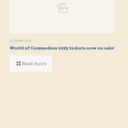
4 October 2025
World of Commodore 2025 tickets now on sale!
Read more