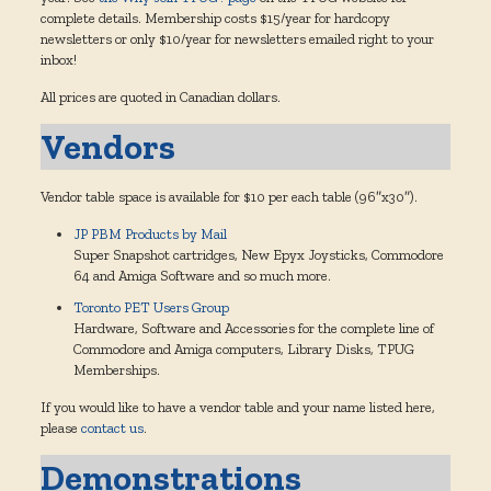
complete details. Membership costs $15/year for hardcopy
newsletters or only $10/year for newsletters emailed right to your
inbox!
All prices are quoted in Canadian dollars.
Vendors
Vendor table space is available for $10 per each table (96″x30″).
JP PBM Products by Mail
Super Snapshot cartridges, New Epyx Joysticks, Commodore
64 and Amiga Software and so much more.
Toronto PET Users Group
Hardware, Software and Accessories for the complete line of
Commodore and Amiga computers, Library Disks, TPUG
Memberships.
If you would like to have a vendor table and your name listed here,
please
contact us
.
Demonstrations