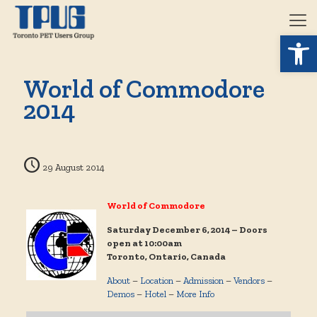
Open 
World of Commodore
2014
29 August 2014
World of Commodore
Saturday December 6, 2014 – Doors
open at 10:00am
Toronto, Ontario, Canada
About
–
Location
–
Admission
–
Vendors
–
Demos
–
Hotel
–
More Info