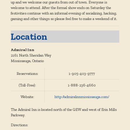
up and we welcome our guests from out of town. Everyone is
welcome to attend. After the formal show ends on Saturday the
festivities continue with an informal evening of socializing, hacking,
gaming and other things so please feel free to make a weekend of it.
Location
Admiral Inn
2161 North Sheridan Way
Mississauga, Ontario
Reservations:
1-905-403-9777
(Toll-Free):
1-888-236-4660
Website:
http://admiralinnmississauga.com/
The Admiral Inn is located north of the QEW and west of Erin Mills
Parkway.
Directions: