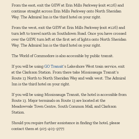
From the east, exit the QEW at Erin Mills Parkway (exit #126) and
continue straight across Erin Mills Parkway onto North Sheridan
Way. The Admiral Inn is the third hotel on your right.
From the west, exit the QEW at Erin Mills Parkway (exit #126) and
turn left to travel north on Southdown Road. Once you have crossed
over the QEW, turn left at the first set of lights onto North Sheridan
Way. The Admiral Inn is the third hotel on your right.
The World of Commodore is also accessible by public transit.
If you will be using
GO Transit
‘s Lakeshore West train service, exit
at the Clarkson Station. From there take Mississauga Transit’s
Route 13 North to North Sheridan Way and walk west. The Admiral
Inn is the third hotel on your right.
If you will be using Mississauga Transit, the hotel is accessible from
Route 13. Major terminals on Route 13 are located at the
Meadowvale Town Centre, South Common Mall, and Clarkson
Station.
Should you require further assistance in finding the hotel, please
contact them at 905-403-9777.