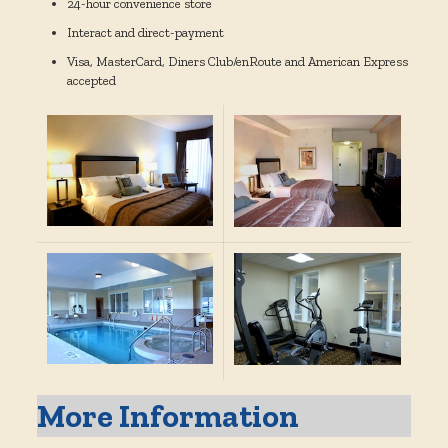
24-hour convenience store
Interact and direct-payment
Visa, MasterCard, Diners Club/enRoute and American Express
accepted
More Information