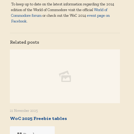
To keep up to date on the latest information regarding the 2014
edition of the World of Commodore visit the official
World of
Commodore forum
or check out the WoC 2014
event page on
Facebook
.
Related posts
21 November 2025
WoC 2025 Freebie tables