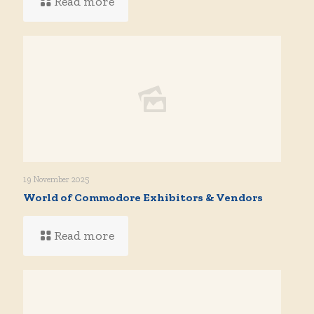
Read more
19 November 2025
World of Commodore Exhibitors & Vendors
Read more