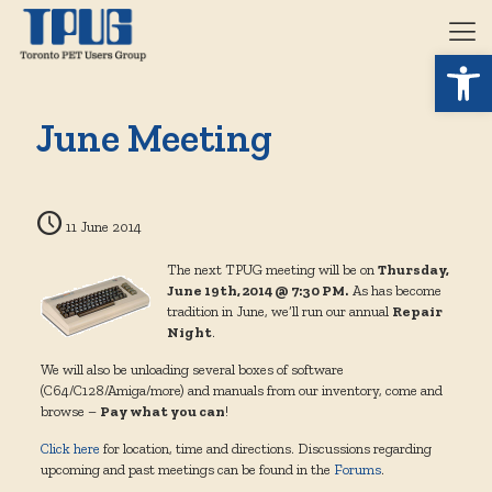
Open 
June Meeting
11 June 2014
The next TPUG meeting will be on
Thursday,
June 19th, 2014 @ 7:30 PM.
As has become
tradition in June, we’ll run our annual
Repair
Night
.
We will also be unloading several boxes of software
(C64/C128/Amiga/more) and manuals from our inventory, come and
browse –
Pay what you can
!
Click here
for location, time and directions. Discussions regarding
upcoming and past meetings can be found in the
Forums
.