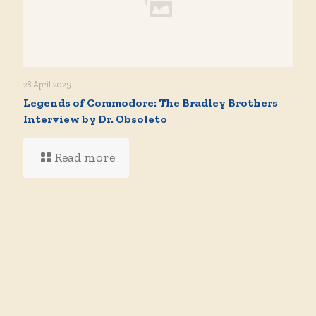
28 April 2025
Legends of Commodore: The Bradley Brothers
Interview by Dr. Obsoleto
Read more