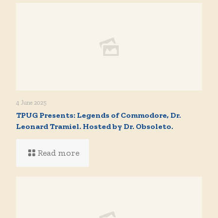
4 June 2025
TPUG Presents: Legends of Commodore, Dr.
Leonard Tramiel. Hosted by Dr. Obsoleto.
Read more