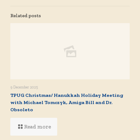
Related posts
9 December 2025
TPUG Christmas/ Hanukkah Holiday Meeting
with Michael Tomczyk, Amiga Bill and Dr.
Obsoleto
Read more