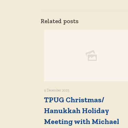
Related posts
9 December 2025
TPUG Christmas/
Hanukkah Holiday
Meeting with Michael