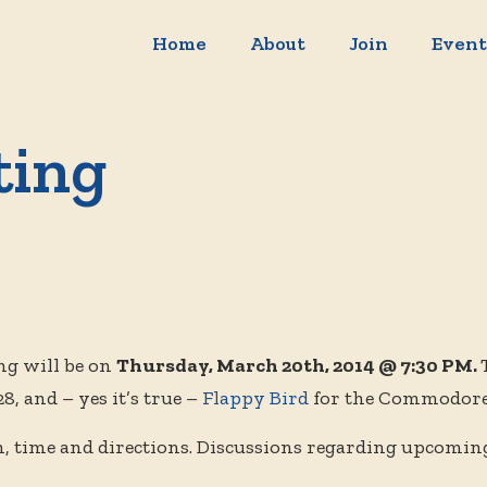
Home
About
Join
Event
ting
g will be on
Thursday, March 20th, 2014 @ 7:30 PM.
, and – yes it’s true –
Flappy Bird
for the Commodore
n, time and directions. Discussions regarding upcomin