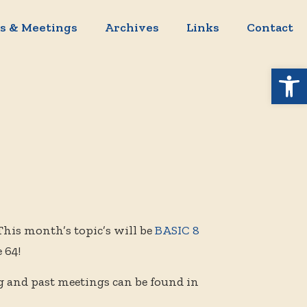
s & Meetings
Archives
Links
Contact
Open 
This month’s topic’s will be
BASIC 8
 64!
g and past meetings can be found in