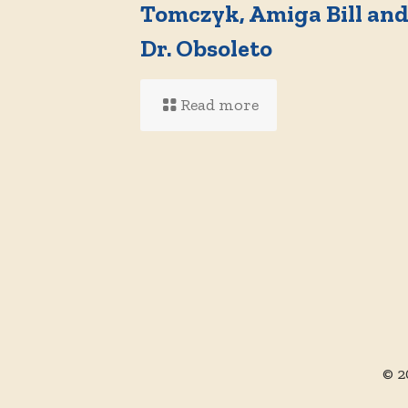
Tomczyk, Amiga Bill an
Dr. Obsoleto
Read more
© 2