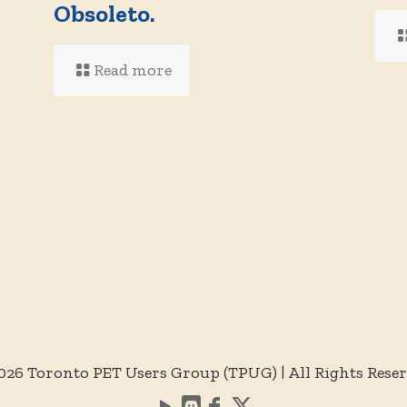
d
Obsoleto.
Read more
026 Toronto PET Users Group (TPUG) | All Rights Rese