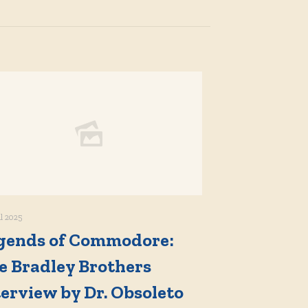
il 2025
gends of Commodore:
e Bradley Brothers
terview by Dr. Obsoleto