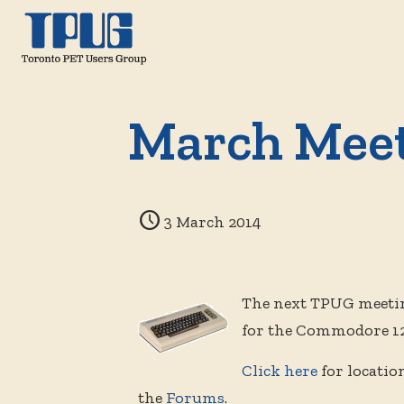
March Mee
3 March 2014
The next TPUG meetin
for the Commodore 128
Click here
for locatio
the
Forums
.