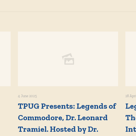
4 June 2025
28 Apr
TPUG Presents: Legends of
Le
Commodore, Dr. Leonard
Th
Tramiel. Hosted by Dr.
In