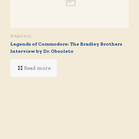
28 April 2025
Legends of Commodore: The Bradley Brothers
Interview by Dr. Obsoleto
Read more