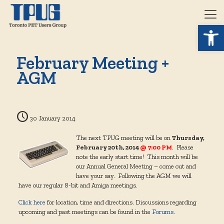
Open 
February Meeting +
AGM
30 January 2014
The next TPUG meeting will be on
Thursday,
February 20th, 2014
@ 7:00 PM
. Please
note the early start time! This month will be
our Annual General Meeting – come out and
have your say. Following the AGM we will
have our regular 8-bit and Amiga meetings.
Click here
for location, time and directions. Discussions regarding
upcoming and past meetings can be found in the
Forums
.