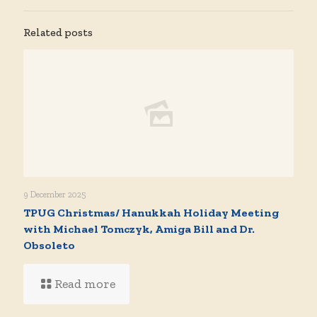
Related posts
9 December 2025
TPUG Christmas/ Hanukkah Holiday Meeting
with Michael Tomczyk, Amiga Bill and Dr.
Obsoleto
Read more