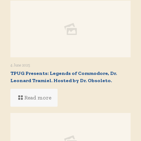
4 June 2025
TPUG Presents: Legends of Commodore, Dr.
Leonard Tramiel. Hosted by Dr. Obsoleto.
Read more