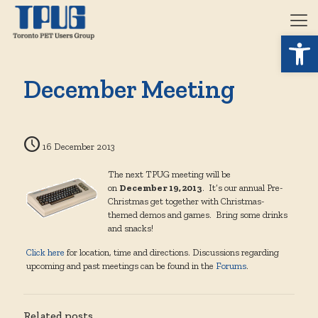
Open 
December Meeting
16 December 2013
The next TPUG meeting will be
on
December 19, 2013
. It’s our annual Pre-
Christmas get together with Christmas-
themed demos and games. Bring some drinks
and snacks!
Click here
for location, time and directions. Discussions regarding
upcoming and past meetings can be found in the
Forums
.
Related posts