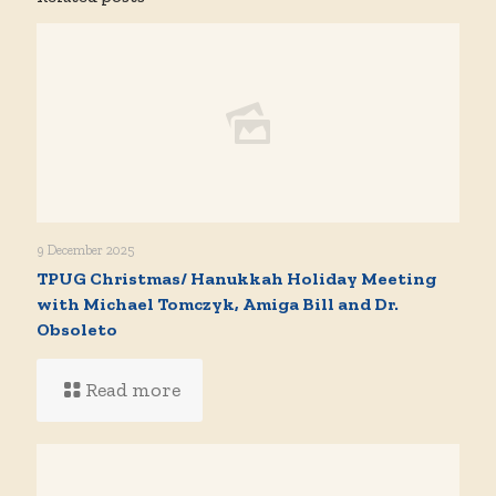
9 December 2025
TPUG Christmas/ Hanukkah Holiday Meeting
with Michael Tomczyk, Amiga Bill and Dr.
Obsoleto
Read more