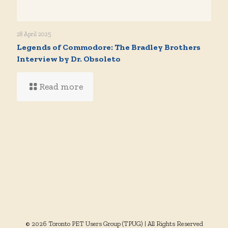
28 April 2025
Legends of Commodore: The Bradley Brothers
Interview by Dr. Obsoleto
Read more
© 2026 Toronto PET Users Group (TPUG) | All Rights Reserved