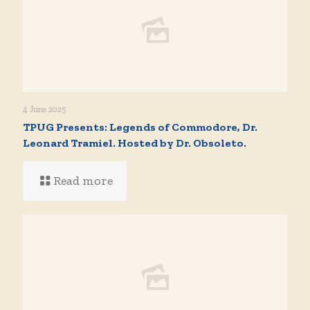
4 June 2025
TPUG Presents: Legends of Commodore, Dr.
Leonard Tramiel. Hosted by Dr. Obsoleto.
Read more